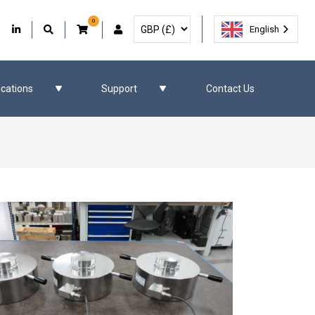
0
Select Currency
Facebook
Our Twitter
Our LinkedIn
User Account
English
ications
Support
Contact Us