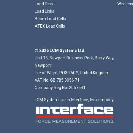
Load Pins
Wireless
Load Links
Beam Load Cells
ATEX Load Cells
© 2026 LCM Systems Ltd.
Unit 15, Newport Business Park, Barry Way,
Newport
Isle of Wight, PO30 5GY, United Kingdom
VAT No. GB 785 3956 71
Company Reg No. 2057541
LCM Systems is an Interface, Inc company