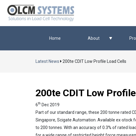
Home
About
Pro
Latest News
200te CDIT Low Profile Load Cells
200te CDIT Low Profile
th
6
Dec 2019
Part of our standard range, these 200 tonne rated CDIT
Singapore, Scigate Automation. Available ex-stock fo
to 200 tonnes. With an accuracy of 0.3% of rated loa
for a wide range of restricted height force measure