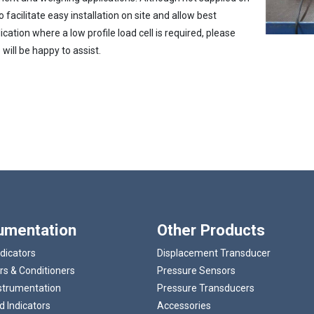
 facilitate easy installation on site and allow best
cation where a low profile load cell is required, please
will be happy to assist.
Loading...
rumentation
Other Products
ndicators
Displacement Transducer
rs & Conditioners
Pressure Sensors
strumentation
Pressure Transducers
 Indicators
Accessories