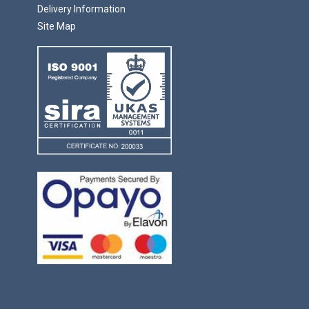
Delivery Information
Site Map