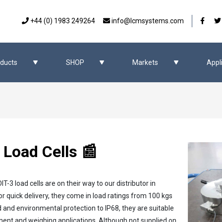
Our 
+44 (0) 1983 249264
info@lcmsystems.com
ducts
SHOP
Markets
Appl
 Load Cells 📰
-3 load cells are on their way to our distributor in
r quick delivery, they come in load ratings from 100 kgs
d and environmental protection to IP68, they are suitable
ment and weighing applications. Although not supplied on