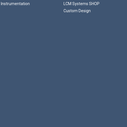
 Instrumentation
LCM Systems SHOP
Custom Design