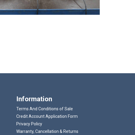
Information
Terms And Conditions of Sale
Credit Account Application Form
Privacy Policy
Warranty, Cancellation & Returns