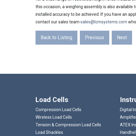
this occasion, a weighing assembly is also available to
installed accuracy to be achieved. If you have an appli
contact our sales team
sales@lcmsystems.com
who 
Back to Listing
Previous
Next
Load Cells
Inst
Compression Load Cells
Digital I
Wireless Load Cells
Amplifie
Tension & Compression Load Cells
ATEX In
Load Shackles
Handheld