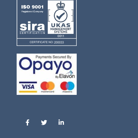
Our Facebook
Our Twitter
Our LinkedIn