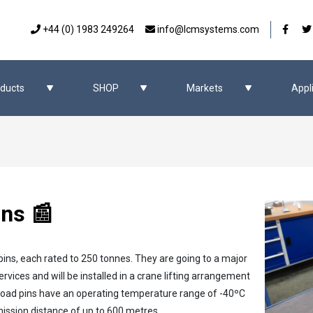
Our 
+44 (0) 1983 249264
info@lcmsystems.com
ducts
SHOP
Markets
Appl
ins 📰
pins, each rated to 250 tonnes. They are going to a major
rvices and will be installed in a crane lifting arrangement
s load pins have an operating temperature range of -40ºC
mission distance of up to 600 metres.