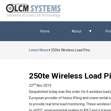
Home
About
Pro
Latest News
250te Wireless Load Pins
250te Wireless Load P
nd
22
Nov 2019
Despatched today was this order for 6 wireless load 
European provider of heavy lifting and crane rental se
to provide real time load monitoring. These wireles
to +60ºC, environmental sealing to IP67 and a trans