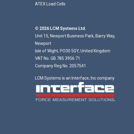
ATEX Load Cells
© 2026 LCM Systems Ltd.
Unit 15, Newport Business Park, Barry Way,
Newport
Isle of Wight, PO30 5GY, United Kingdom
VAT No. GB 785 3956 71
Company Reg No. 2057541
LCM Systems is an Interface, Inc company