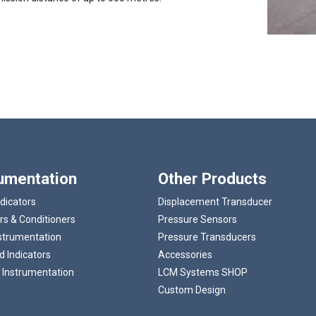
Loading...
rumentation
Other Products
ndicators
Displacement Transducer
rs & Conditioners
Pressure Sensors
strumentation
Pressure Transducers
 Indicators
Accessories
 Instrumentation
LCM Systems SHOP
Custom Design