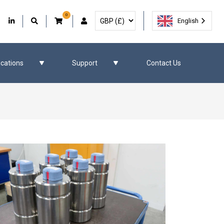
0
Select Currency
Facebook
Our Twitter
Our LinkedIn
User Account
English
ications
Support
Contact Us