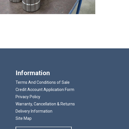
Information
Terms And Conditions of Sale
Credit Account Application Form
Privacy Policy
Warranty, Cancellation & Returns
Delivery Information
Site Map