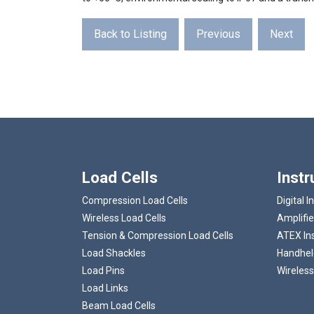
Back to Listing
Previous
Next
Load Cells
Inst
Compression Load Cells
Digital I
Wireless Load Cells
Amplifie
Tension & Compression Load Cells
ATEX In
Load Shackles
Handheld
Load Pins
Wireless
Load Links
Beam Load Cells