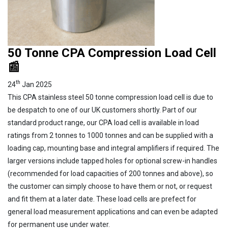
50 Tonne CPA Compression Load Cell
📰
th
24
Jan 2025
This CPA stainless steel 50 tonne compression load cell is due to
be despatch to one of our UK customers shortly. Part of our
standard product range, our CPA load cell is available in load
ratings from 2 tonnes to 1000 tonnes and can be supplied with a
loading cap, mounting base and integral amplifiers if required. The
larger versions include tapped holes for optional screw-in handles
(recommended for load capacities of 200 tonnes and above), so
the customer can simply choose to have them or not, or request
and fit them at a later date. These load cells are prefect for
general load measurement applications and can even be adapted
for permanent use under water.