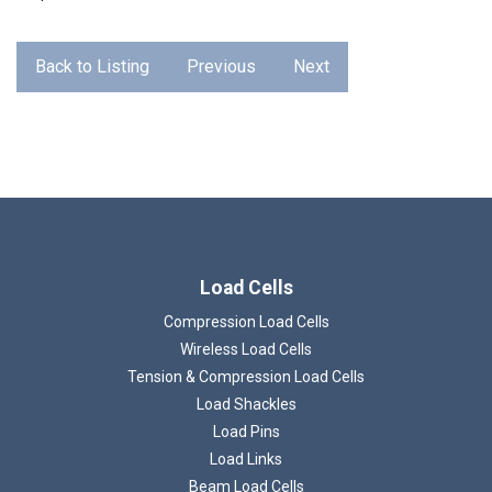
Back to Listing
Previous
Next
Load Cells
Compression Load Cells
Wireless Load Cells
Tension & Compression Load Cells
Load Shackles
Load Pins
Load Links
Beam Load Cells