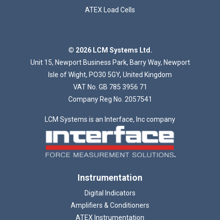
ATEX Load Cells
Loading...
© 2026 LCM Systems Ltd.
Unit 15, Newport Business Park, Barry Way, Newport
Isle of Wight, PO30 5GY, United Kingdom
VAT No. GB 785 3956 71
Company Reg No. 2057541
LCM Systems is an Interface, Inc company
Instrumentation
Digital Indicators
Amplifiers & Conditioners
ATEX Instrumentation