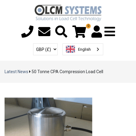
0
Menu T
User Account
Select Currency
English
Latest News
50 Tonne CPA Compression Load Cell