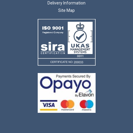
Delivery Information
Site Map