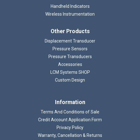
Handheld Indicators
Wireless Instrumentation
Other Products
Displacement Transducer
Pressure Sensors
Pressure Transducers
Accessories
LCM Systems SHOP
Custom Design
Information
Terms And Conditions of Sale
Credit Account Application Form
Privacy Policy
Warranty, Cancellation & Returns