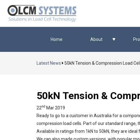
Home
About
Pro
Latest News
50kN Tension & Compression Load Cel
50kN Tension & Compre
nd
22
Mar 2019
Ready to go to a customer in Australia for a compon
compression load cells. Part of our standard range, 
Available in ratings from 1kN to 50kN, they are idea
We can also made custom versions, with popular modif