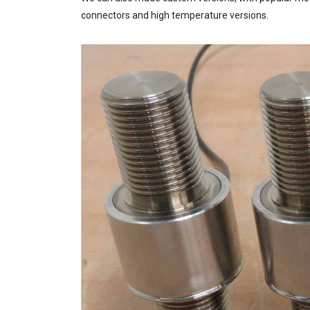
connectors and high temperature versions.