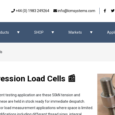
Our 
+44 (0) 1983 249264
info@lcmsystems.com
ducts
SHOP
Markets
Appl
ls
ssion Load Cells 📰
ent testing application are these 50kN tension and
these are held in stock ready for immediate despatch.
l for load measurement applications where space is limited.
ications including different thread sizes, integral