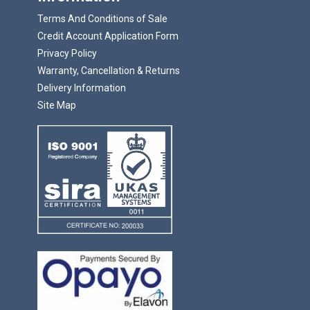
Terms And Conditions of Sale
Credit Account Application Form
Privacy Policy
Warranty, Cancellation & Returns
Delivery Information
Site Map