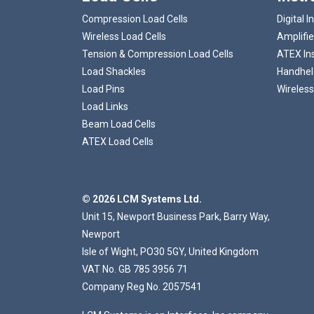
Compression Load Cells
Digital I
Wireless Load Cells
Amplifie
Tension & Compression Load Cells
ATEX In
Load Shackles
Handheld
Load Pins
Wireless
Load Links
Beam Load Cells
ATEX Load Cells
© 2026 LCM Systems Ltd.
Unit 15, Newport Business Park, Barry Way,
Newport
Isle of Wight, PO30 5GY, United Kingdom
VAT No. GB 785 3956 71
Company Reg No. 2057541