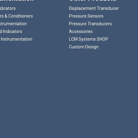
ndicators
Displacement Transducer
rs & Conditioners
Pressure Sensors
strumentation
Pressure Transducers
 Indicators
Accessories
 Instrumentation
LCM Systems SHOP
Custom Design