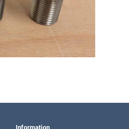
Information