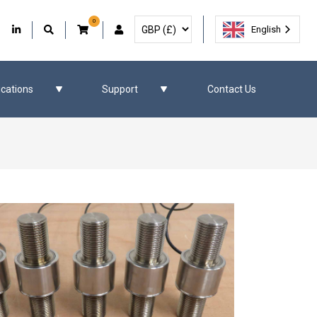
0
Select Currency
Facebook
Our Twitter
Our LinkedIn
User Account
English
ications
Support
Contact Us