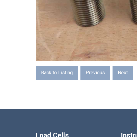
Back to Listing
Previous
Next
Load Cells
Inst