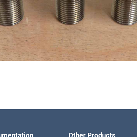
Loading...
rumentation
Other Products