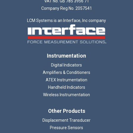
VAT No. GB 785 3956 71
Company Reg No. 2057541
LCM Systems is an Interface, Inc company
Instrumentation
Digital Indicators
Amplifiers & Conditioners
ATEX Instrumentation
Handheld Indicators
Wireless Instrumentation
Other Products
Displacement Transducer
Pressure Sensors