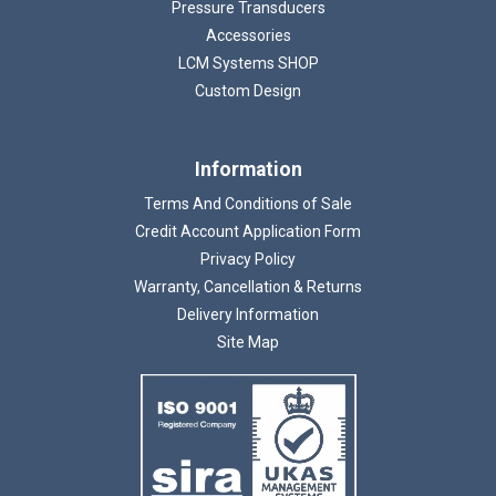
Pressure Transducers
Accessories
LCM Systems SHOP
Custom Design
Information
Terms And Conditions of Sale
Credit Account Application Form
Privacy Policy
Warranty, Cancellation & Returns
Delivery Information
Site Map