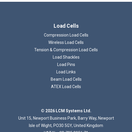
Load Cells
Compression Load Cells
Wireless Load Cells
Tension & Compression Load Cells
Loading...
Load Shackles
Load Pins
Load Links
Beam Load Cells
ATEX Load Cells
© 2026 LCM Systems Ltd.
Unit 15, Newport Business Park, Barry Way, Newport
Isle of Wight, PO30 5GY, United Kingdom