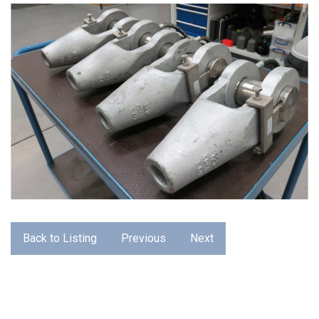
Back to Listing
Previous
Next