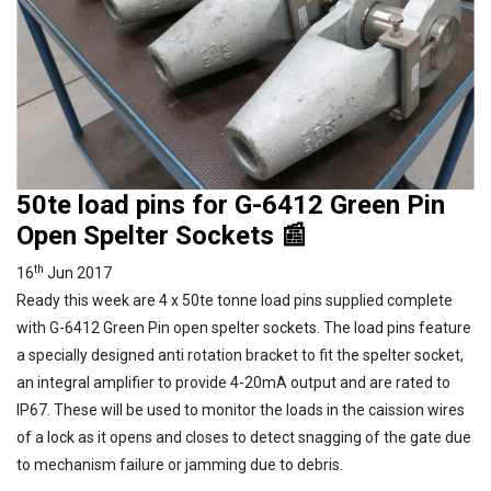
50te load pins for G-6412 Green Pin
Open Spelter Sockets 📰
th
16
Jun 2017
Ready this week are 4 x 50te tonne load pins supplied complete
with G-6412 Green Pin open spelter sockets. The load pins feature
a specially designed anti rotation bracket to fit the spelter socket,
an integral amplifier to provide 4-20mA output and are rated to
IP67. These will be used to monitor the loads in the caission wires
of a lock as it opens and closes to detect snagging of the gate due
to mechanism failure or jamming due to debris.