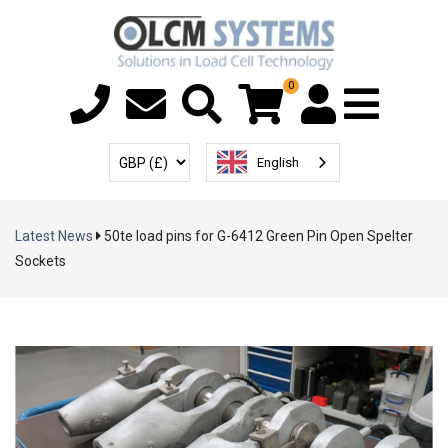
0
Menu T
User Account
Select Currency
English
Latest News
50te load pins for G-6412 Green Pin Open Spelter
Sockets