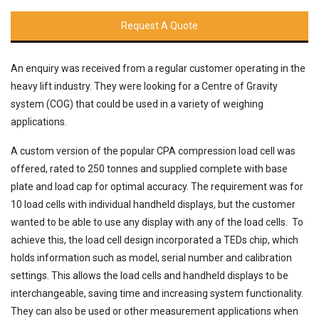
Request A Quote
An enquiry was received from a regular customer operating in the
heavy lift industry. They were looking for a Centre of Gravity
system (COG) that could be used in a variety of weighing
applications.
A custom version of the popular CPA compression load cell was
offered, rated to 250 tonnes and supplied complete with base
plate and load cap for optimal accuracy. The requirement was for
10 load cells with individual handheld displays, but the customer
wanted to be able to use any display with any of the load cells. To
achieve this, the load cell design incorporated a TEDs chip, which
holds information such as model, serial number and calibration
settings. This allows the load cells and handheld displays to be
interchangeable, saving time and increasing system functionality.
They can also be used or other measurement applications when