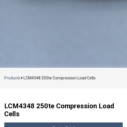
Loading...
Products
LCM4348 250te Compression Load Cells
LCM4348 250te Compression Load
Cells