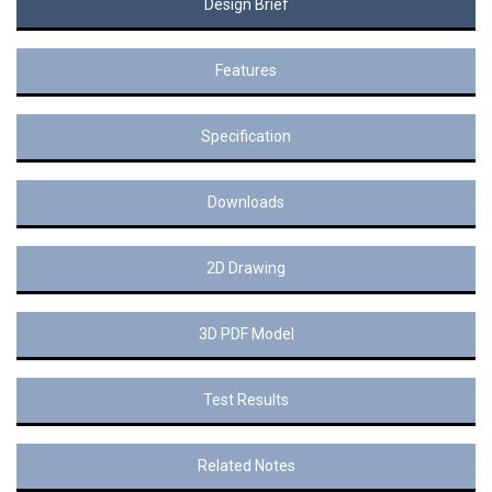
Design Brief
Features
Specification
Downloads
2D Drawing
3D PDF Model
Test Results
Related Notes