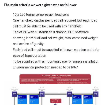
The main criteria we were given was as follows:
10 x 250 tonne compression load cells
One handheld display per load cell required, but each load
cell must be able to be used with any handheld
Tablet PC with customised 8 channel COG software
showing individual load cell weight, total combined weight
and centre of gravity
Each load cell must be supplied in its own wooden crate for
ease of transportation
To be supplied with a mounting base for simple installation
Environmental protection needed to be IP67