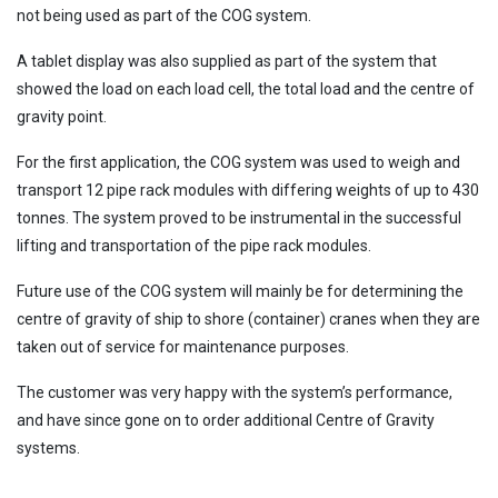
not being used as part of the COG system.
A tablet display was also supplied as part of the system that
showed the load on each load cell, the total load and the centre of
gravity point.
For the first application, the COG system was used to weigh and
transport 12 pipe rack modules with differing weights of up to 430
tonnes. The system proved to be instrumental in the successful
lifting and transportation of the pipe rack modules.
Future use of the COG system will mainly be for determining the
centre of gravity of ship to shore (container) cranes when they are
taken out of service for maintenance purposes.
The customer was very happy with the system’s performance,
and have since gone on to order additional Centre of Gravity
systems.