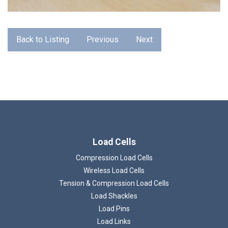
Back to Listing
Previous
Next
Load Cells
Loading...
Compression Load Cells
Wireless Load Cells
Tension & Compression Load Cells
Load Shackles
Load Pins
Load Links