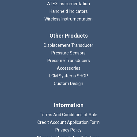
ATEX Instrumentation
Handheld Indicators
Wireless Instrumentation
Other Products
Displacement Transducer
Pressure Sensors
Pressure Transducers
Accessories
LCM Systems SHOP
Custom Design
Information
Terms And Conditions of Sale
Credit Account Application Form
Privacy Policy