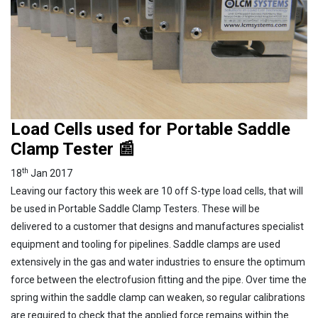
Load Cells used for Portable Saddle
Clamp Tester 📰
th
18
Jan 2017
Leaving our factory this week are 10 off S-type load cells, that will
be used in Portable Saddle Clamp Testers. These will be
delivered to a customer that designs and manufactures specialist
equipment and tooling for pipelines. Saddle clamps are used
extensively in the gas and water industries to ensure the optimum
force between the electrofusion fitting and the pipe. Over time the
spring within the saddle clamp can weaken, so regular calibrations
are required to check that the applied force remains within the