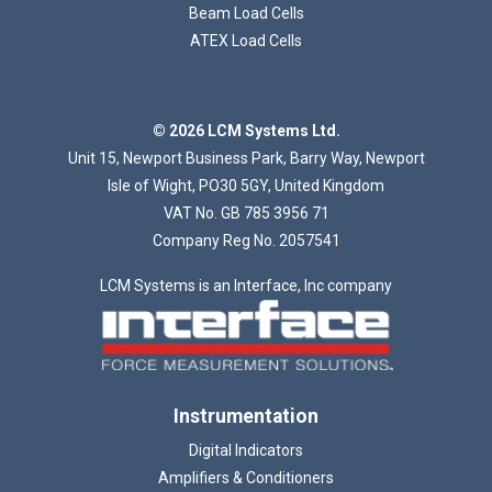
Beam Load Cells
ATEX Load Cells
© 2026 LCM Systems Ltd.
Unit 15, Newport Business Park, Barry Way, Newport
Isle of Wight, PO30 5GY, United Kingdom
VAT No. GB 785 3956 71
Company Reg No. 2057541
LCM Systems is an Interface, Inc company
Instrumentation
Digital Indicators
Amplifiers & Conditioners