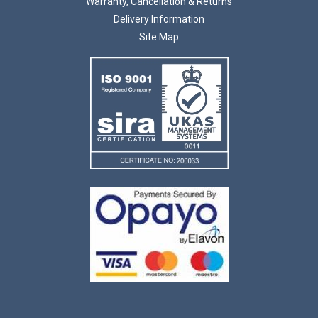
Warranty, Cancellation & Returns
Delivery Information
Site Map