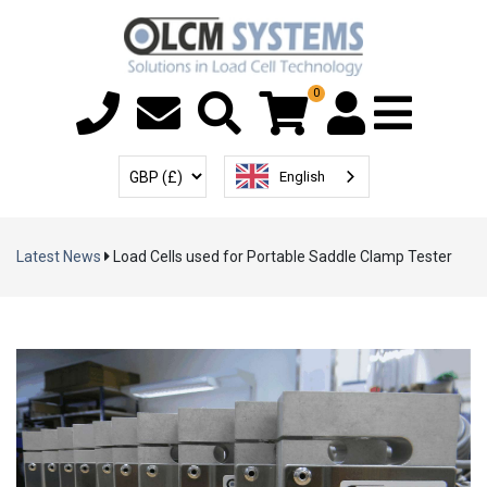
0
Menu T
User Account
Select Currency
English
Latest News
Load Cells used for Portable Saddle Clamp Tester