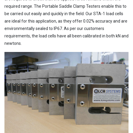
required range. The Portable Saddle Clamp Testers enable this to
be carried out easily and quickly in the field. Our STA-1 load cells
are ideal for this application, as they offer 0.02% accuracy and are
environmentally sealed to IP67. As per our customers
requirements, the load cells have all been calibrated in both kN and
newtons.