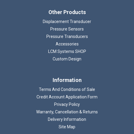
Other Products
Displacement Transducer
Pressure Sensors
Pressure Transducers
Accessories
LCM Systems SHOP
Custom Design
Information
Terms And Conditions of Sale
Credit Account Application Form
Privacy Policy
Warranty, Cancellation & Returns
Delivery Information
Site Map