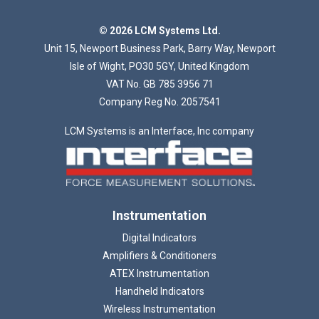
© 2026 LCM Systems Ltd.
Unit 15, Newport Business Park, Barry Way, Newport
Isle of Wight, PO30 5GY, United Kingdom
VAT No. GB 785 3956 71
Company Reg No. 2057541
LCM Systems is an Interface, Inc company
Instrumentation
Digital Indicators
Amplifiers & Conditioners
ATEX Instrumentation
Handheld Indicators
Wireless Instrumentation