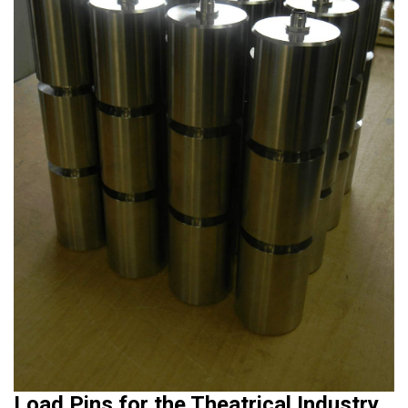
Load Pins for the Theatrical Industry