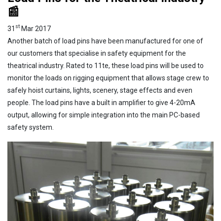
📰
st
31
Mar 2017
Another batch of load pins have been manufactured for one of
our customers that specialise in safety equipment for the
theatrical industry. Rated to 11te, these load pins will be used to
monitor the loads on rigging equipment that allows stage crew to
safely hoist curtains, lights, scenery, stage effects and even
people. The load pins have a built in amplifier to give 4-20mA
output, allowing for simple integration into the main PC-based
safety system.