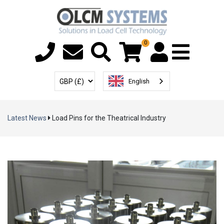
0
Menu T
User Account
Select Currency
English
Latest News
Load Pins for the Theatrical Industry