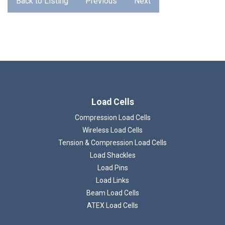
Back to Listing
Previous
Next
Loading...
Load Cells
Compression Load Cells
Wireless Load Cells
Tension & Compression Load Cells
Load Shackles
Load Pins
Load Links
Beam Load Cells
ATEX Load Cells