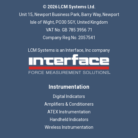
Loading...
© 2026 LCM Systems Ltd.
Unit 15, Newport Business Park, Barry Way, Newport
Isle of Wight, PO30 5GY, United Kingdom
VAT No. GB 785 3956 71
Company Reg No. 2057541
LCM Systems is an Interface, Inc company
Instrumentation
Digital Indicators
Amplifiers & Conditioners
ATEX Instrumentation
Handheld Indicators
Wireless Instrumentation