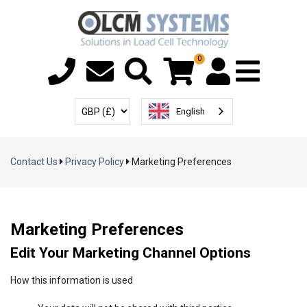
0
Menu T
User Account
Select Currency
English
Contact Us
Privacy Policy
Marketing Preferences
Marketing Preferences
Edit Your Marketing Channel Options
How this information is used