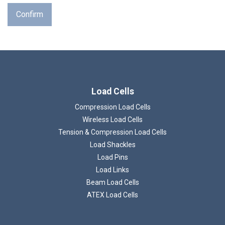
Confirm
Load Cells
Compression Load Cells
Wireless Load Cells
Tension & Compression Load Cells
Load Shackles
Load Pins
Load Links
Beam Load Cells
ATEX Load Cells