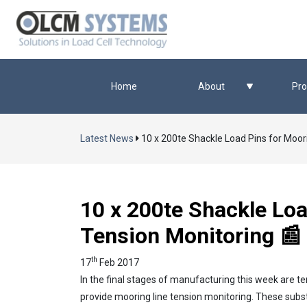
Home
About
Pro
Latest News
10 x 200te Shackle Load Pins for Moor
10 x 200te Shackle Loa
Tension Monitoring 📰
th
17
Feb 2017
In the final stages of manufacturing this week are te
provide mooring line tension monitoring. These sub