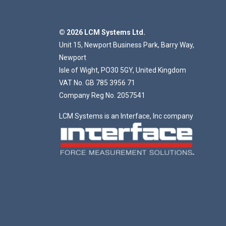
© 2026 LCM Systems Ltd.
Unit 15, Newport Business Park, Barry Way,
Newport
Isle of Wight, PO30 5GY, United Kingdom
VAT No. GB 785 3956 71
Company Reg No. 2057541
LCM Systems is an Interface, Inc company