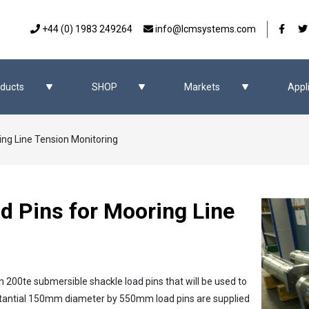
Our 
+44 (0) 1983 249264
info@lcmsystems.com
ducts
SHOP
Markets
Appl
ing Line Tension Monitoring
d Pins for Mooring Line
n 200te submersible shackle load pins that will be used to
stantial 150mm diameter by 550mm load pins are supplied