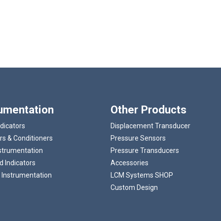
rumentation
Other Products
ndicators
Displacement Transducer
rs & Conditioners
Pressure Sensors
strumentation
Pressure Transducers
 Indicators
Accessories
 Instrumentation
LCM Systems SHOP
Custom Design