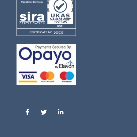
Our Facebook
Our Twitter
Our LinkedIn