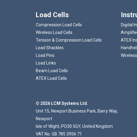
Load Cells
Inst
Compression Load Cells
Digital I
Wireless Load Cells
Amplifie
Tension & Compression Load Cells
ATEX In
Load Shackles
Handheld
Load Pins
Wireless
Load Links
Beam Load Cells
ATEX Load Cells
© 2026 LCM Systems Ltd.
Unit 15, Newport Business Park, Barry Way,
Newport
Isle of Wight, PO30 5GY, United Kingdom
VAT No. GB 785 3956 71