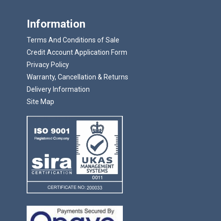
Information
Terms And Conditions of Sale
Credit Account Application Form
Privacy Policy
Warranty, Cancellation & Returns
Delivery Information
Site Map