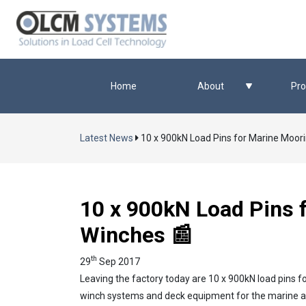
Home
About
Pro
Latest News
10 x 900kN Load Pins for Marine Moor
10 x 900kN Load Pins 
Winches 📰
th
29
Sep 2017
Leaving the factory today are 10 x 900kN load pins f
winch systems and deck equipment for the marine and