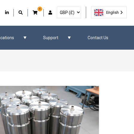
0
Select Currency
Facebook
Our Twitter
Our LinkedIn
User Account
English
ications
Support
Contact Us