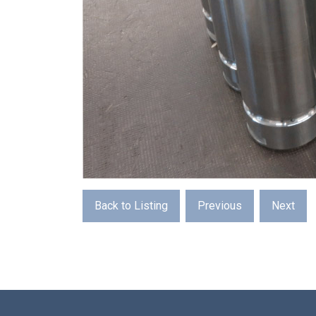
Back to Listing
Previous
Next