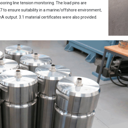
ooring line tension monitoring. The load pins are
 to ensure suitability in a marine/offshore environment,
A output. 3.1 material certificates were also provided.