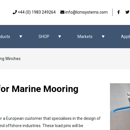
Our 
+44 (0) 1983 249264
info@lcmsystems.com
ducts
SHOP
Markets
Appl
ing Winches
for Marine Mooring
or a European customer that specialises in the design of
 offshore industries. These load pins will be