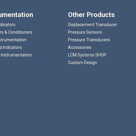
rumentation
Other Products
ndicators
Displacement Transducer
rs & Conditioners
Pressure Sensors
strumentation
Pressure Transducers
 Indicators
Accessories
 Instrumentation
LCM Systems SHOP
Custom Design