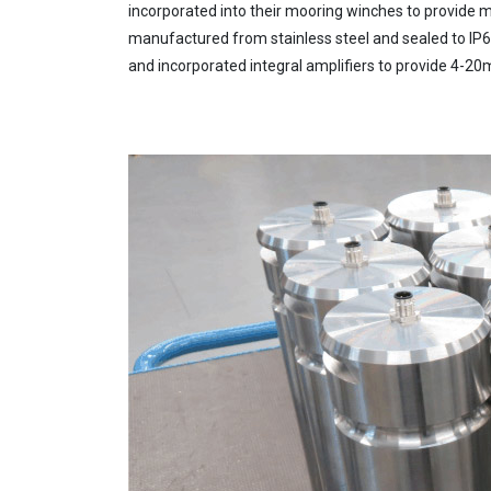
incorporated into their mooring winches to provide m
manufactured from stainless steel and sealed to IP67
and incorporated integral amplifiers to provide 4-20m