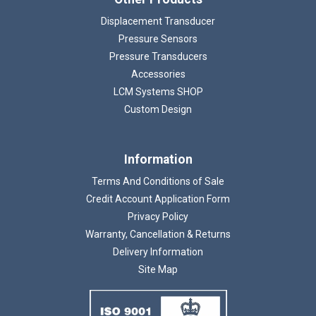
Displacement Transducer
Pressure Sensors
Pressure Transducers
Accessories
LCM Systems SHOP
Custom Design
Information
Terms And Conditions of Sale
Credit Account Application Form
Privacy Policy
Warranty, Cancellation & Returns
Delivery Information
Site Map