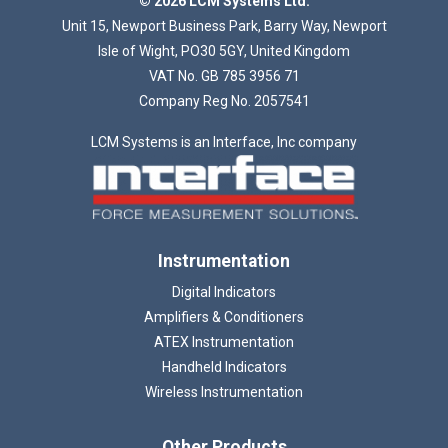
© 2026 LCM Systems Ltd.
Unit 15, Newport Business Park, Barry Way, Newport
Isle of Wight, PO30 5GY, United Kingdom
VAT No. GB 785 3956 71
Company Reg No. 2057541
LCM Systems is an Interface, Inc company
Instrumentation
Digital Indicators
Amplifiers & Conditioners
ATEX Instrumentation
Handheld Indicators
Wireless Instrumentation
Other Products