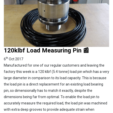
120klbf Load Measuring Pin 📰
th
6
Oct 2017
Manufactured for one of our regular customers and leaving the
factory this week is a 120 klbf (5.4 tonne) load pin which has a very
large diameter in comparison to its load capacity. This is because
the load pin is a direct replacement for an existing load bearing
pin, so dimensionally has to match it exactly, despite the
dimensions being far from optimal. To enable the load pin to
accurately measure the required load, the load pin was machined
with extra deep grooves to provide adequate strain when