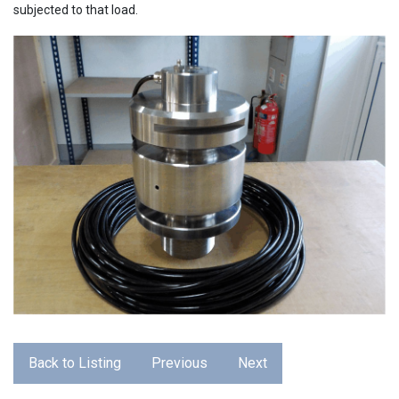
subjected to that load.
Back to Listing
Previous
Next