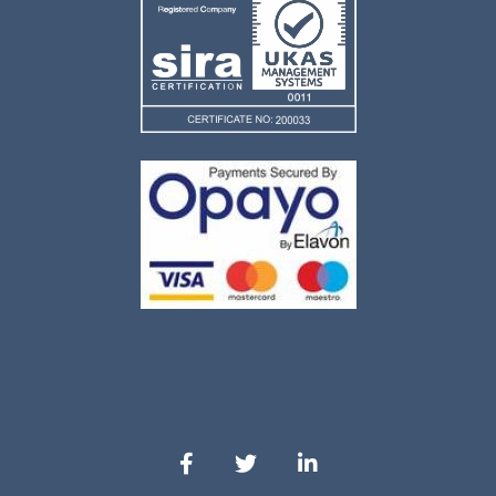
Our Facebook
Our Twitter
Our LinkedIn