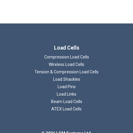
Load Cells
Compression Load Cells
Wireless Load Cells
Loading...
Tension & Compression Load Cells
Load Shackles
Load Pins
Load Links
Beam Load Cells
ATEX Load Cells