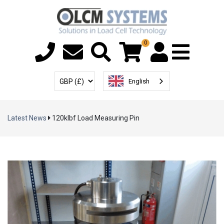
0
Menu T
User Account
Select Currency
English
Latest News
120klbf Load Measuring Pin