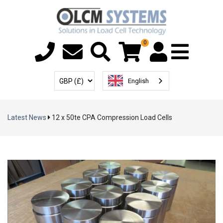
0
Menu T
User Account
Select Currency
English
Latest News
12 x 50te CPA Compression Load Cells