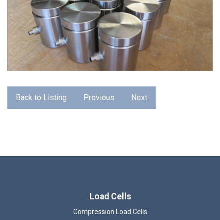
Back to Listing
Previous
Next
Load Cells
Compression Load Cells