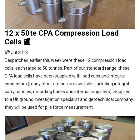
12 x 50te CPA Compression Load
Cells 📰
th
6
Jul 2018
Despatched earlier this week were these 12 compression load
cells, each rated to 50 tonnes. Part of our standard range, these
CPA load cells have been supplied with load caps and integral
connectors (many other options are available, including integral
carry handles, mounting bases and internal amplifiers). Supplied
to a UK ground investigation specialist and geotechnical company,
they will be used for pile force measurement.