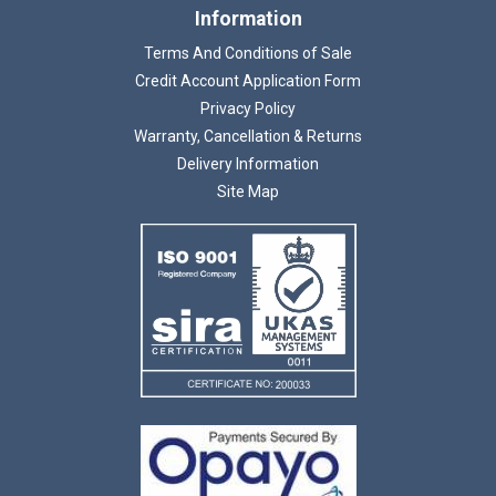
Information
Terms And Conditions of Sale
Credit Account Application Form
Privacy Policy
Warranty, Cancellation & Returns
Delivery Information
Site Map