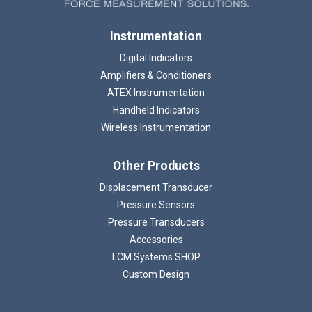
Instrumentation
Digital Indicators
Amplifiers & Conditioners
ATEX Instrumentation
Handheld Indicators
Wireless Instrumentation
Other Products
Displacement Transducer
Pressure Sensors
Pressure Transducers
Accessories
LCM Systems SHOP
Custom Design