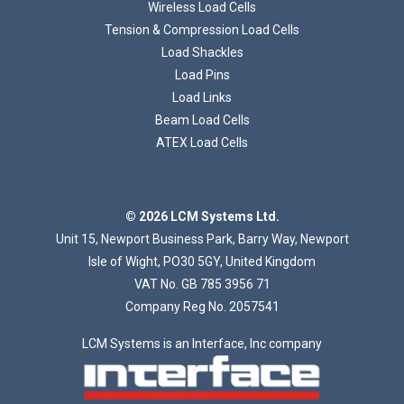
Wireless Load Cells
Tension & Compression Load Cells
Load Shackles
Load Pins
Load Links
Beam Load Cells
Loading...
ATEX Load Cells
© 2026 LCM Systems Ltd.
Unit 15, Newport Business Park, Barry Way, Newport
Isle of Wight, PO30 5GY, United Kingdom
VAT No. GB 785 3956 71
Company Reg No. 2057541
LCM Systems is an Interface, Inc company