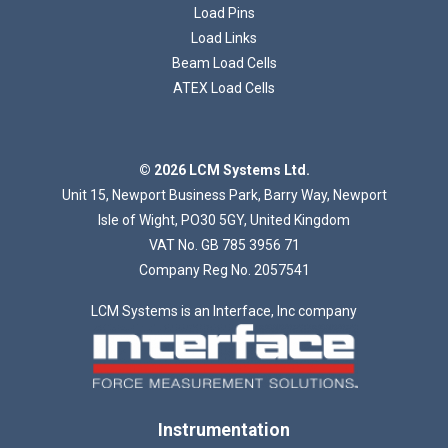
Load Pins
Load Links
Beam Load Cells
ATEX Load Cells
Loading...
© 2026 LCM Systems Ltd.
Unit 15, Newport Business Park, Barry Way, Newport
Isle of Wight, PO30 5GY, United Kingdom
VAT No. GB 785 3956 71
Company Reg No. 2057541
LCM Systems is an Interface, Inc company
Instrumentation