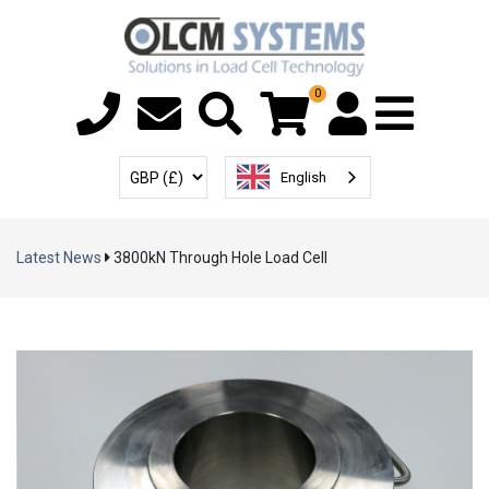
0
Menu T
User Account
Select Currency
English
Latest News
3800kN Through Hole Load Cell