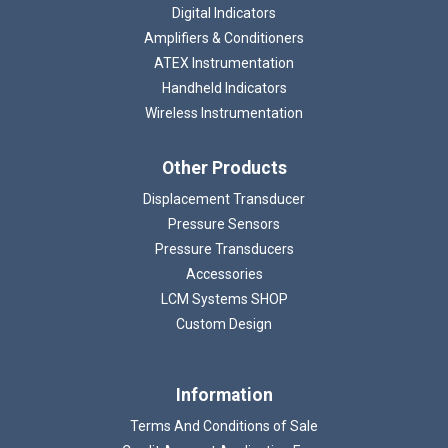
Digital Indicators
Amplifiers & Conditioners
ATEX Instrumentation
Handheld Indicators
Wireless Instrumentation
Other Products
Displacement Transducer
Pressure Sensors
Pressure Transducers
Accessories
LCM Systems SHOP
Custom Design
Information
Terms And Conditions of Sale