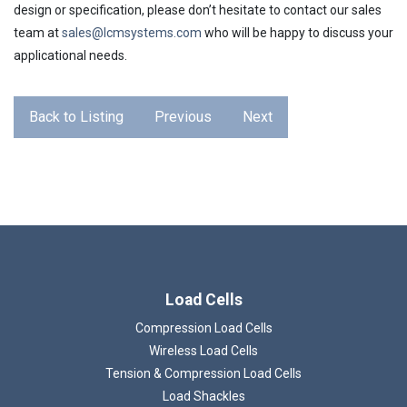
design or specification, please don’t hesitate to contact our sales
team at
sales@lcmsystems.com
who will be happy to discuss your
applicational needs.
Back to Listing
Previous
Next
Load Cells
Compression Load Cells
Wireless Load Cells
Tension & Compression Load Cells
Load Shackles