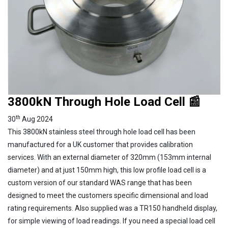
3800kN Through Hole Load Cell 📰
th
30
Aug 2024
This 3800kN stainless steel through hole load cell has been
manufactured for a UK customer that provides calibration
services. With an external diameter of 320mm (153mm internal
diameter) and at just 150mm high, this low profile load cell is a
custom version of our standard WAS range that has been
designed to meet the customers specific dimensional and load
rating requirements. Also supplied was a TR150 handheld display,
for simple viewing of load readings. If you need a special load cell