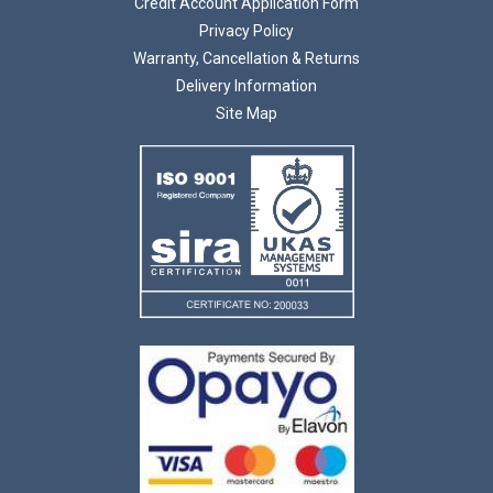
Credit Account Application Form
Privacy Policy
Warranty, Cancellation & Returns
Delivery Information
Site Map