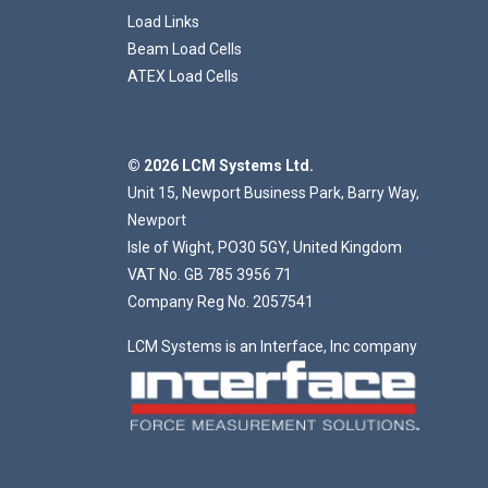
Load Links
Beam Load Cells
ATEX Load Cells
© 2026 LCM Systems Ltd.
Unit 15, Newport Business Park, Barry Way,
Newport
Isle of Wight, PO30 5GY, United Kingdom
VAT No. GB 785 3956 71
Company Reg No. 2057541
LCM Systems is an Interface, Inc company