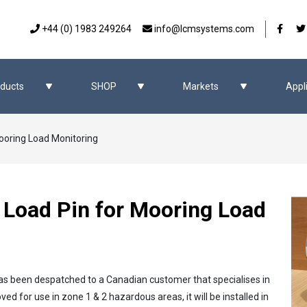
Our 
+44 (0) 1983 249264
info@lcmsystems.com
ducts
SHOP
Markets
Appl
ooring Load Monitoring
Load Pin for Mooring Load
has been despatched to a Canadian customer that specialises in
d for use in zone 1 & 2 hazardous areas, it will be installed in