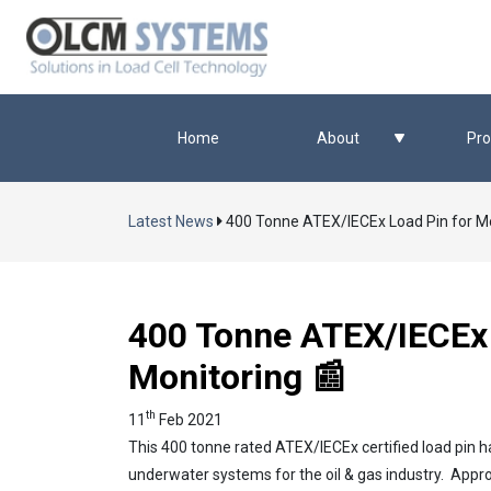
Home
About
Pro
Latest News
400 Tonne ATEX/IECEx Load Pin for M
400 Tonne ATEX/IECEx 
Monitoring 📰
th
11
Feb 2021
This 400 tonne rated ATEX/IECEx certified load pin 
underwater systems for the oil & gas industry. Approve