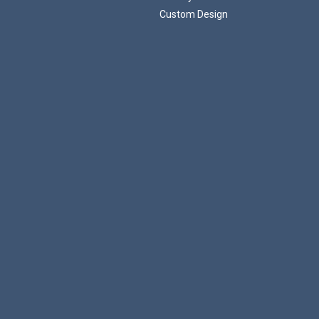
Custom Design