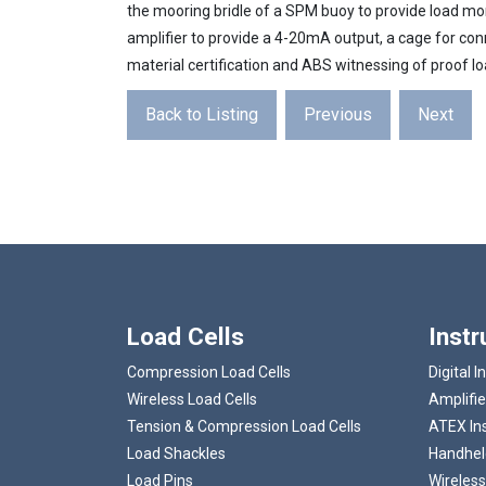
the mooring bridle of a SPM buoy to provide load moni
amplifier to provide a 4-20mA output, a cage for co
material certification and ABS witnessing of proof lo
Back to Listing
Previous
Next
Load Cells
Inst
Compression Load Cells
Digital I
Wireless Load Cells
Amplifie
Tension & Compression Load Cells
ATEX In
Load Shackles
Handheld
Load Pins
Wireless