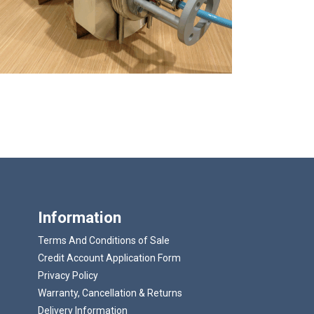
Information
Terms And Conditions of Sale
Credit Account Application Form
Privacy Policy
Warranty, Cancellation & Returns
Delivery Information