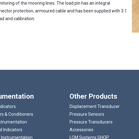
toring of the mooring lines. The load pin has an integral
nnector protection, armoured cable and has been supplied with 3.1
ad and calibration.
Loading...
rumentation
Other Products
ndicators
Displacement Transducer
rs & Conditioners
Pressure Sensors
strumentation
Pressure Transducers
 Indicators
Accessories
 Instrumentation
LCM Systems SHOP