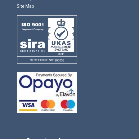
Site Map