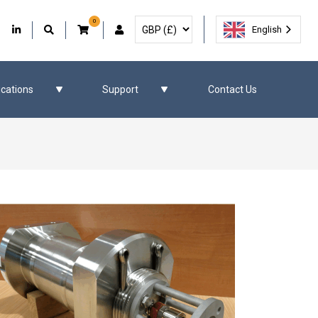
0
Select Currency
Facebook
Our Twitter
Our LinkedIn
User Account
English
ications
Support
Contact Us