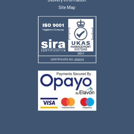
Site Map