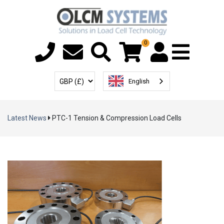
0
Menu T
User Account
Select Currency
English
Latest News
PTC-1 Tension & Compression Load Cells