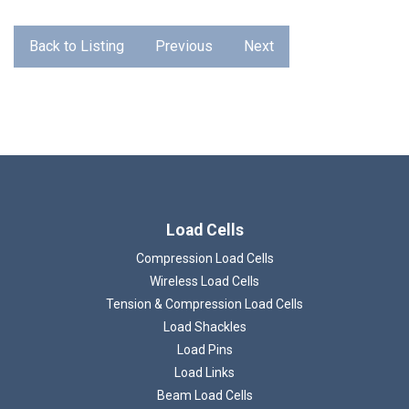
Back to Listing
Previous
Next
Load Cells
Compression Load Cells
Wireless Load Cells
Tension & Compression Load Cells
Load Shackles
Load Pins
Load Links
Beam Load Cells