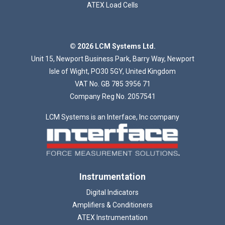
ATEX Load Cells
Loading...
© 2026 LCM Systems Ltd.
Unit 15, Newport Business Park, Barry Way, Newport
Isle of Wight, PO30 5GY, United Kingdom
VAT No. GB 785 3956 71
Company Reg No. 2057541
LCM Systems is an Interface, Inc company
Instrumentation
Digital Indicators
Amplifiers & Conditioners
ATEX Instrumentation