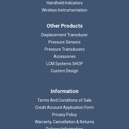
Handheld Indicators
Wireless Instrumentation
Other Products
Displacement Transducer
Pressure Sensors
Pressure Transducers
Accessories
LCM Systems SHOP
Custom Design
Information
Terms And Conditions of Sale
Credit Account Application Form
Privacy Policy
Warranty, Cancellation & Returns
Delivery Information