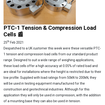
PTC-1 Tension & Compression Load
Cells 📰
th
25
Feb 2021
Despatched to a UK customer this week were these versatile PTC-
1 tension and compression load cells from our standard product
range. Designed to suit a wide range of weighing applications,
these load cells offer a high accuracy at 0.05% of rated load and
are ideal for installations where the height is restricted due to their
low profile. Supplied with load ratings from 50kN to 200kN, they
will be used in testing equipment manufactured for the
construction and geotechnical industries. Although for this
application they will only be used in compression, with the addition
of a mounting base they can also be used in tension.