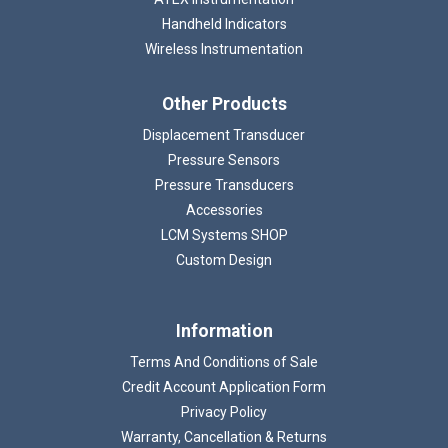
Handheld Indicators
Wireless Instrumentation
Other Products
Displacement Transducer
Pressure Sensors
Pressure Transducers
Accessories
LCM Systems SHOP
Custom Design
Information
Terms And Conditions of Sale
Credit Account Application Form
Privacy Policy
Warranty, Cancellation & Returns