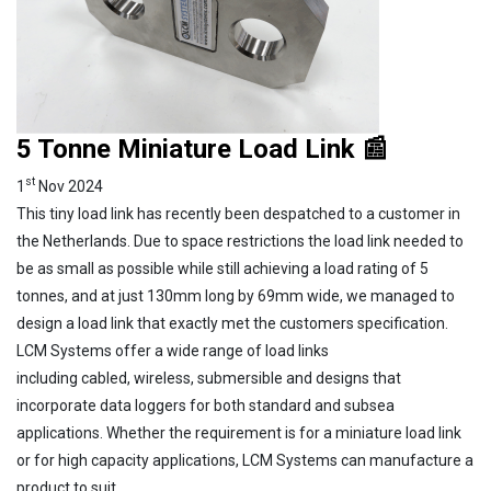
5 Tonne Miniature Load Link 📰
st
1
Nov 2024
This tiny load link has recently been despatched to a customer in
the Netherlands. Due to space restrictions the load link needed to
be as small as possible while still achieving a load rating of 5
tonnes, and at just 130mm long by 69mm wide, we managed to
design a load link that exactly met the customers specification.
LCM Systems offer a wide range of load links
including cabled, wireless, submersible and designs that
incorporate data loggers for both standard and subsea
applications. Whether the requirement is for a miniature load link
or for high capacity applications, LCM Systems can manufacture a
product to suit.