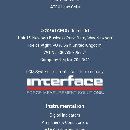
ATEX Load Cells
Loading...
© 2026 LCM Systems Ltd.
Unit 15, Newport Business Park, Barry Way, Newport
Isle of Wight, PO30 5GY, United Kingdom
VAT No. GB 785 3956 71
Company Reg No. 2057541
LCM Systems is an Interface, Inc company
Instrumentation
Digital Indicators
Amplifiers & Conditioners
ATEX Instrumentation