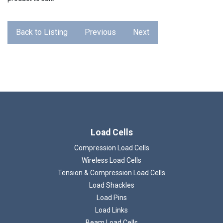
Back to Listing
Previous
Next
Load Cells
Compression Load Cells
Wireless Load Cells
Tension & Compression Load Cells
Load Shackles
Load Pins
Load Links
Beam Load Cells