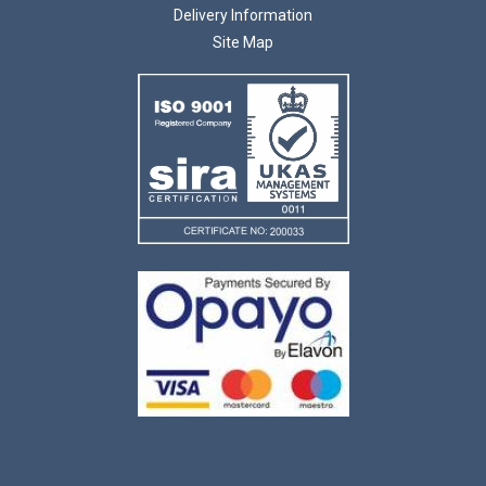
Delivery Information
Site Map