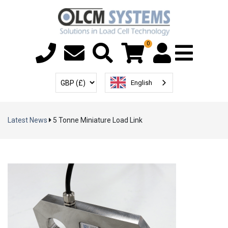
0
Menu T
User Account
Select Currency
English
Latest News
5 Tonne Miniature Load Link