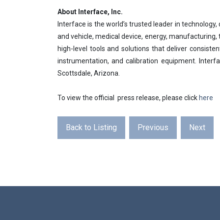
About Interface, Inc.
Interface is the world’s trusted leader in technolog
and vehicle, medical device, energy, manufacturing
high-level tools and solutions that deliver consiste
instrumentation, and calibration equipment. Inte
Scottsdale, Arizona.
To view the official press release, please click
here
Back to Listing
Previous
Next