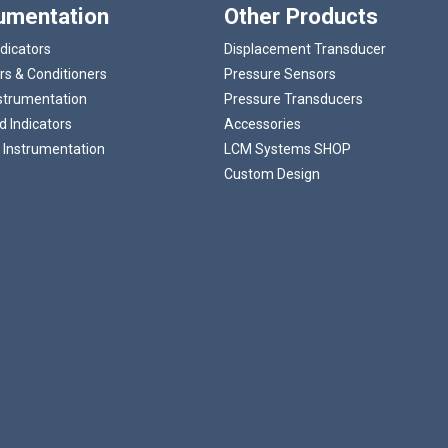
rumentation
Other Products
ndicators
Displacement Transducer
rs & Conditioners
Pressure Sensors
strumentation
Pressure Transducers
 Indicators
Accessories
 Instrumentation
LCM Systems SHOP
Custom Design