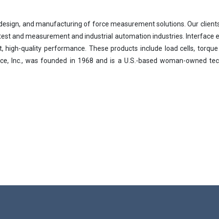
y, design, and manufacturing of force measurement solutions. Our clien
, test and measurement and industrial automation industries. Interface
nt, high-quality performance. These products include load cells, torque
Loading...
rface, Inc., was founded in 1968 and is a U.S.-based woman-owned 