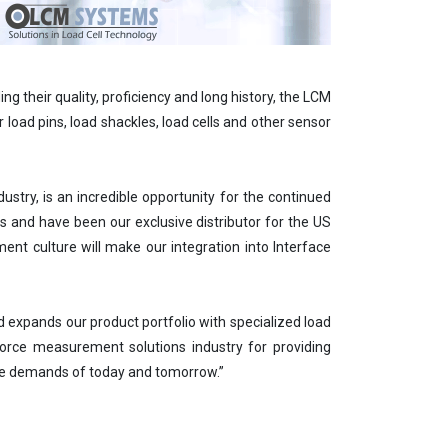
g their quality, proficiency and long history, the LCM
 load pins, load shackles, load cells and other sensor
try, is an incredible opportunity for the continued
 and have been our exclusive distributor for the US
t culture will make our integration into Interface
 expands our product portfolio with specialized load
 force measurement solutions industry for providing
the demands of today and tomorrow.”