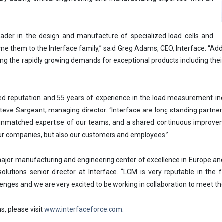
ader in the design and manufacture of specialized load cells and
me them to the Interface family,” said Greg Adams, CEO, Interface. “Addin
ing the rapidly growing demands for exceptional products including their
d reputation and 55 years of experience in the load measurement indus
eve Sargeant, managing director. “Interface are long standing partners
nmatched expertise of our teams, and a shared continuous improvemen
 our companies, but also our customers and employees.”
ajor manufacturing and engineering center of excellence in Europe and
olutions senior director at Interface. “LCM is very reputable in the
enges and we are very excited to be working in collaboration to meet 
s, please visit
www.interfaceforce.com
.