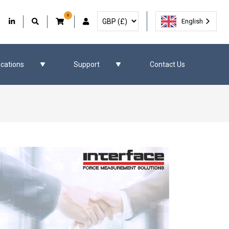
0
Select Currency
Facebook
Our Twitter
Our LinkedIn
User Account
English
ications
Support
Contact Us