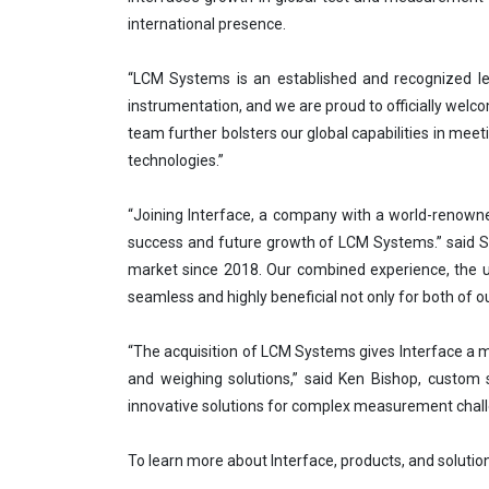
international presence.
“LCM Systems is an established and recognized le
instrumentation, and we are proud to officially welco
team further bolsters our global capabilities in meet
technologies.”
“Joining Interface, a company with a world-renowne
success and future growth of LCM Systems.” said St
market since 2018. Our combined experience, the u
seamless and highly beneficial not only for both of
“The acquisition of LCM Systems gives Interface a m
and weighing solutions,” said Ken Bishop, custom s
innovative solutions for complex measurement chall
To learn more about Interface, products, and solution