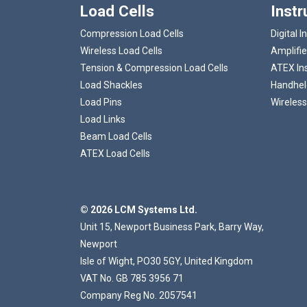
Load Cells
Inst
Compression Load Cells
Digital I
Wireless Load Cells
Amplifie
Tension & Compression Load Cells
ATEX In
Load Shackles
Handheld
Load Pins
Wireless
Load Links
Beam Load Cells
ATEX Load Cells
© 2026 LCM Systems Ltd.
Unit 15, Newport Business Park, Barry Way,
Newport
Isle of Wight, PO30 5GY, United Kingdom
VAT No. GB 785 3956 71
Company Reg No. 2057541