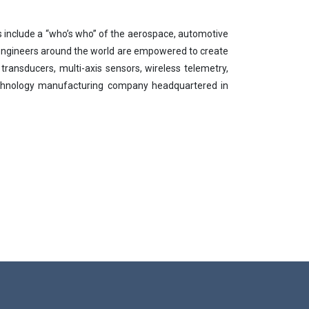
ts include a “who’s who” of the aerospace, automotive
 engineers around the world are empowered to create
 transducers, multi-axis sensors, wireless telemetry,
technology manufacturing company headquartered in