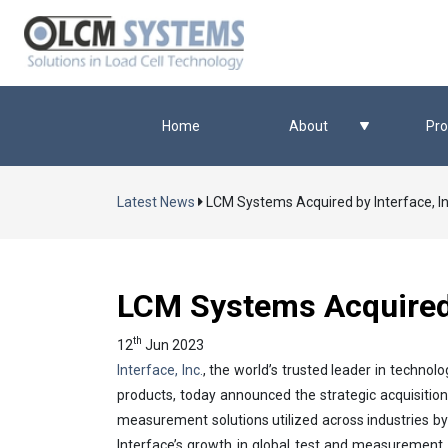
Home
About
Pro
Latest News
LCM Systems Acquired by Interface, In
LCM Systems Acquired b
th
12
Jun 2023
Interface, Inc.
, the world’s trusted leader in techn
products, today announced the strategic acquisiti
measurement solutions utilized across industries b
Interface’s growth in global test and measurement 