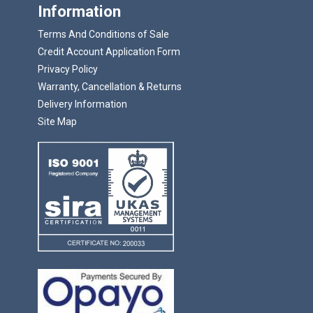
Information
Terms And Conditions of Sale
Credit Account Application Form
Privacy Policy
Warranty, Cancellation & Returns
Delivery Information
Site Map