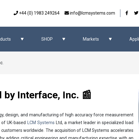
Our 
+44 (0) 1983 249264
info@lcmsystems.com
ducts
SHOP
Markets
Appl
c.
y Interface, Inc. 📰
ology, design, and manufacturing of high accuracy force measurement
on of UK-based
LCM Systems
Ltd, a market leader in specialized load
y customers worldwide. The acquisition of LCM Systems accelerates
by adding critical engineering and manufacturing expertise with an