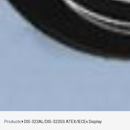
Loading...
Products
DIS-323AL/DIS-323SS ATEX/IECEx Display