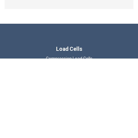
Load Cells
Compression Load Cells
Wireless Load Cells
Tension & Compression Load Cells
Load Shackles
Load Pins
Load Links
Beam Load Cells
ATEX Load Cells
© 2026 LCM Systems Ltd.