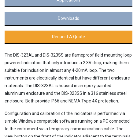
Downloads
Request A Quote
The DIS-323AL and DIS-323SS are flameproof field mounting loop
powered indicators that only introduce a 2.3V drop, making them
suitable for inclusion in almost any 4-20mA loop. The two
instruments are electrically identical but have different enclosure
materials. The DIS-323AL is housed in an epoxy painted
aluminium enclosure and the DIS-323SS in a 316 stainless steel
enclosure. Both provide IP66 and NEMA Type 4X protection.
Configuration and calibration of the indicators is performed via
simple Windows compatible software running on a PC connected
to the instrument via a temporary communications cable. The
view button on the front of the indicator adjacent to the terminals