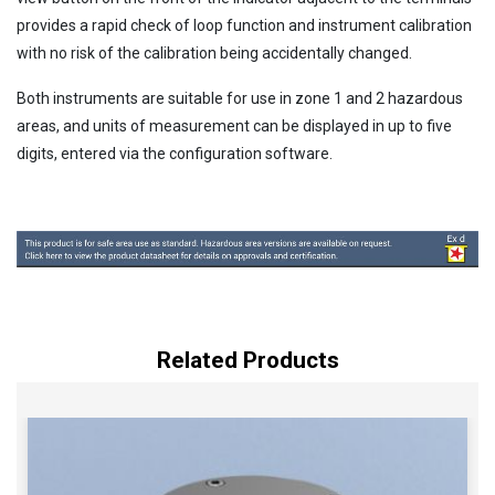
provides a rapid check of loop function and instrument calibration
with no risk of the calibration being accidentally changed.
Both instruments are suitable for use in zone 1 and 2 hazardous
areas, and units of measurement can be displayed in up to five
digits, entered via the configuration software.
Related Products