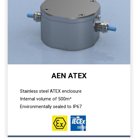
AEN ATEX
Stainless steel ATEX enclosure
Internal volume of 500m³
Environmentally sealed to IP67