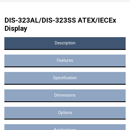
DIS-323AL/DIS-323SS ATEX/IECEx
Display
Description
Features
Specification
Dimensions
Options
Applications