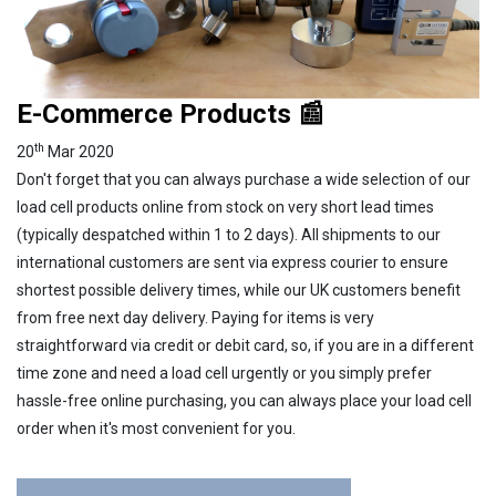
E-Commerce Products 📰
th
20
Mar 2020
Don't forget that you can always purchase a wide selection of our
load cell products online from stock on very short lead times
(typically despatched within 1 to 2 days). All shipments to our
international customers are sent via express courier to ensure
shortest possible delivery times, while our UK customers benefit
from free next day delivery. Paying for items is very
straightforward via credit or debit card, so, if you are in a different
time zone and need a load cell urgently or you simply prefer
hassle-free online purchasing, you can always place your load cell
order when it's most convenient for you.