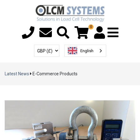
0
Menu T
User Account
Select Currency
English
Latest News
E-Commerce Products