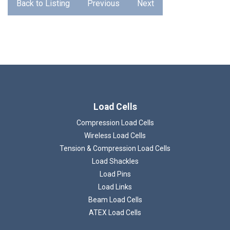
Back to Listing
Previous
Next
Load Cells
Compression Load Cells
Wireless Load Cells
Tension & Compression Load Cells
Load Shackles
Load Pins
Load Links
Beam Load Cells
ATEX Load Cells