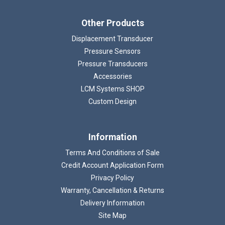
Other Products
Displacement Transducer
Pressure Sensors
Pressure Transducers
Accessories
LCM Systems SHOP
Custom Design
Information
Terms And Conditions of Sale
Credit Account Application Form
Privacy Policy
Warranty, Cancellation & Returns
Delivery Information
Site Map