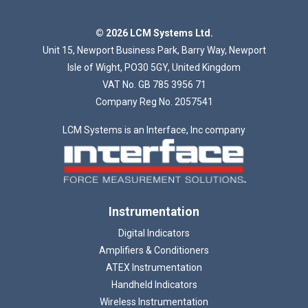
Loading...
© 2026 LCM Systems Ltd.
Unit 15, Newport Business Park, Barry Way, Newport
Isle of Wight, PO30 5GY, United Kingdom
VAT No. GB 785 3956 71
Company Reg No. 2057541
LCM Systems is an Interface, Inc company
Instrumentation
Digital Indicators
Amplifiers & Conditioners
ATEX Instrumentation
Handheld Indicators
Wireless Instrumentation