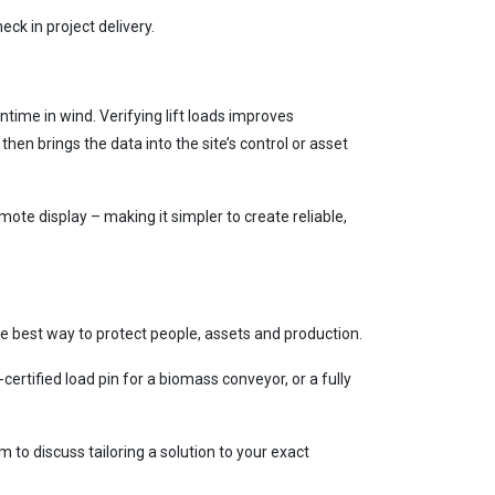
ck in project delivery.
me in wind. Verifying lift loads improves
en brings the data into the site’s control or asset
te display – making it simpler to create reliable,
e best way to protect people, assets and production.
certified load pin for a biomass conveyor, or a fully
o discuss tailoring a solution to your exact