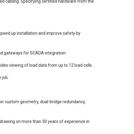
ed cabling. Specifying certified hardware from the
peed up installation and improve safety by
 and gateways for SCADA integration.
ides viewing of load data from up to 12 load cells.
 job.
l for custom geometry, dual-bridge redundancy,
 drawing on more than 30 years of experience in