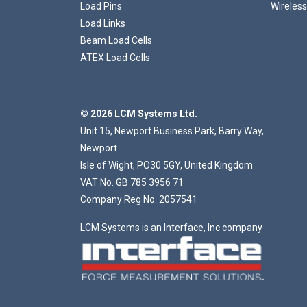
Load Pins
Wireless
Load Links
Beam Load Cells
ATEX Load Cells
© 2026 LCM Systems Ltd.
Unit 15, Newport Business Park, Barry Way,
Newport
Isle of Wight, PO30 5GY, United Kingdom
VAT No. GB 785 3956 71
Company Reg No. 2057541
LCM Systems is an Interface, Inc company