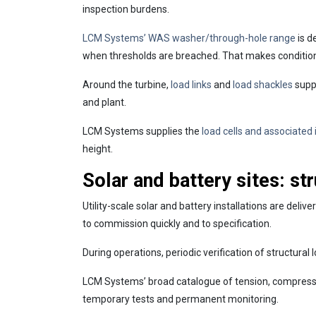
inspection burdens.
LCM Systems’ WAS washer/through-hole range
is d
when thresholds are breached. That makes condition
Around the turbine,
load links
and
load shackles
suppo
and plant.
LCM Systems supplies the
load cells and associated
height.
Solar and battery sites: st
Utility-scale solar and battery installations are deli
to commission quickly and to specification.
During operations, periodic verification of structural
LCM Systems’ broad catalogue of tension, compres
temporary tests and permanent monitoring.