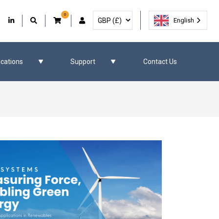
0
Select Currency
Facebook
Our Twitter
Our LinkedIn
User Account
English
ications
Support
Contact Us