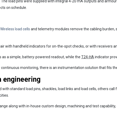
. The load pins were supplied with integral 4-20 mA outputs and armour
ects on schedule.
Loading...
.
Wireless load cells
and telemetry modules remove the cabling burden, s
air with handheld indicators for on-the-spot checks, or with receivers
s as a simple, battery-powered readout, while the
T24-HA
indicator prov
continuous monitoring, there is an instrumentation solution that fits the
m engineering
ith standard load pins, shackles, load links and load cells, others cal
ities.
nge along with in-house custom design, machining and test capability,