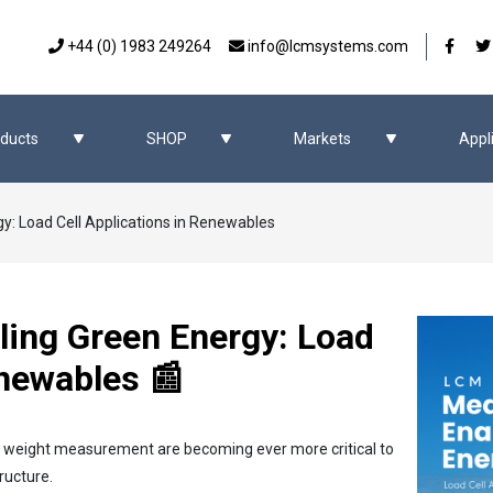
Our 
+44 (0) 1983 249264
info@lcmsystems.com
ducts
SHOP
Markets
Appl
y: Load Cell Applications in Renewables
ling Green Energy: Load
enewables 📰
d weight measurement are becoming ever more critical to
ructure.