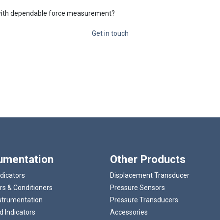
t with dependable force measurement?
Get in touch
rumentation
Other Products
ndicators
Displacement Transducer
rs & Conditioners
Pressure Sensors
strumentation
Pressure Transducers
 Indicators
Accessories