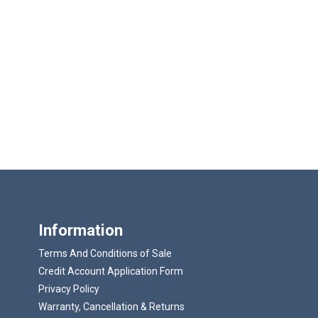
Information
Terms And Conditions of Sale
Credit Account Application Form
Privacy Policy
Warranty, Cancellation & Returns