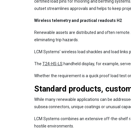
certified load pins for mooring and berthing systems
outset streamlines approvals and helps to keep proj
Wireless telemetry and practical readouts H2
Renewable assets are distributed and often remote
eliminating trip hazards.
LCM Systems’ wireless load shackles and load links p
The
T24-HS-LS
handheld display, for example, serve
Whether the requirement is a quick proof load test or 
Standard products, custo
While many renewable applications can be addressed w
subsea connectors, unique coatings or unusual capac
LCM Systems combines an extensive off-the-shelf ra
hostile environments.