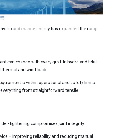
, hydro and marine energy has expanded the range
nt can change with every gust. In hydro and tidal,
l thermal and wind loads.
quipment is within operational and safety limits.
everything from straightforward tensile
nder-tightening compromises joint integrity.
rvice – improving reliability and reducing manual