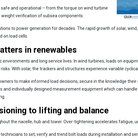
t, safe and operational – from the torque on wind turbine
the weight verification of subsea components.
ons to power generation for decades. The rapid growth of solar, wind
 on load cells.
tters in renewables
nvironments and long service lives. In wind turbines, loads on equipme
ks. With solar, the trackers and structures experience variable cyclica
wners to make informed load decisions, secure in the knowledge their e
s and individually designed measurement equipment which can handle 
ng.
ioning to lifting and balance
ghout the nacelle, hub and tower. Over-tightening accelerates fatigue; u
technicians to set, verify and trend bolt loads during installation and se