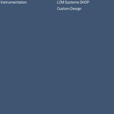
 Instrumentation
LCM Systems SHOP
Custom Design