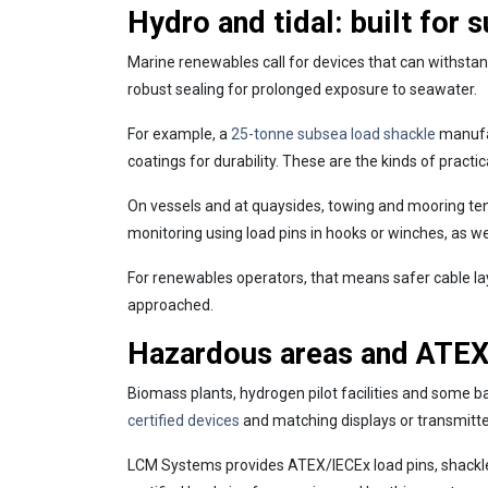
Hydro and tidal: built for 
Marine renewables call for devices that can withstan
robust sealing for prolonged exposure to seawater.
For example, a
25-tonne subsea load shackle
manufac
coatings for durability. These are the kinds of pract
On vessels and at quaysides, towing and mooring ten
monitoring using load pins in hooks or winches, as well
For renewables operators, that means safer cable la
approached.
Hazardous areas and ATEX:
Biomass plants, hydrogen pilot facilities and some 
certified devices
and matching displays or transmitte
LCM Systems provides ATEX/IECEx load pins, shackles