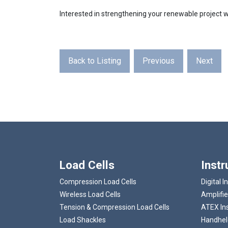
Interested in strengthening your renewable projec
Back to Listing
Previous
Next
Load Cells
Inst
Compression Load Cells
Digital I
Wireless Load Cells
Amplifie
Tension & Compression Load Cells
ATEX In
Load Shackles
Handheld