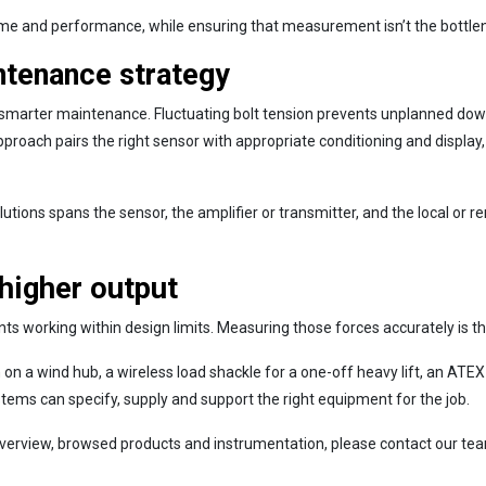
ime and performance, while ensuring that measurement isn’t the bottlene
ntenance strategy
marter maintenance. Fluctuating bolt tension prevents unplanned downti
oach pairs the right sensor with appropriate conditioning and display, th
ns spans the sensor, the amplifier or transmitter, and the local or remo
 higher output
 working within design limits. Measuring those forces accurately is th
on a wind hub, a wireless load shackle for a one-off heavy lift, an ATEX-
stems can specify, supply and support the right equipment for the job.
erview, browsed products and instrumentation, please contact our team t