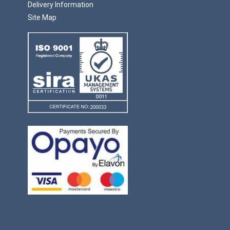
Delivery Information
Site Map