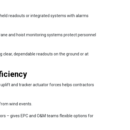
dheld readouts or integrated systems with alarms
rane and hoist monitoring systems protect personnel
g clear, dependable readouts on the ground or at
ficiency
e uplift and tracker actuator forces helps contractors
s from wind events.
tors – gives EPC and O&M teams flexible options for