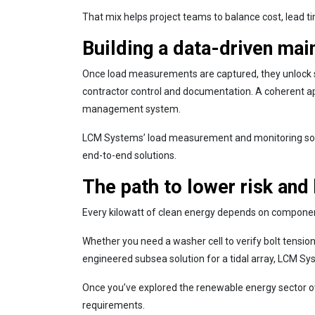
That mix helps project teams to balance cost, lead t
Building a data-driven mai
Once load measurements are captured, they unlock s
contractor control and documentation. A coherent appr
management system.
LCM Systems’ load measurement and monitoring solutio
end-to-end solutions.
The path to lower risk and
Every kilowatt of clean energy depends on components
Whether you need a washer cell to verify bolt tension 
engineered subsea solution for a tidal array, LCM Sy
Once you’ve explored the renewable energy sector ov
requirements.