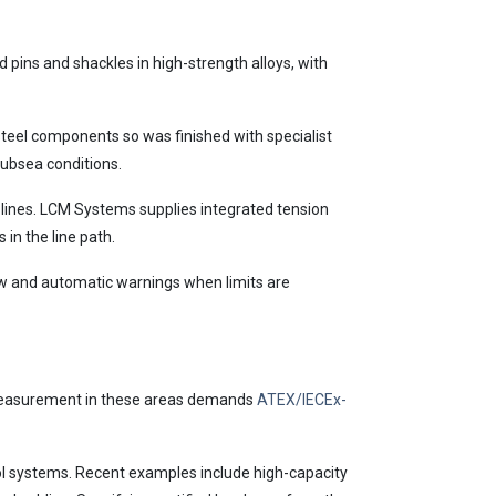
pins and shackles in high-strength alloys, with
teel components so was finished with specialist
subsea conditions.
 lines. LCM Systems supplies integrated tension
 in the line path.
rew and automatic warnings when limits are
s. Measurement in these areas demands
ATEX/IECEx-
rol systems. Recent examples include high-capacity