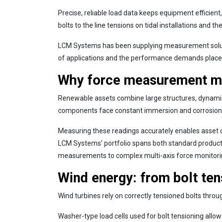
Precise, reliable load data keeps equipment efficien
bolts to the line tensions on tidal installations and 
LCM Systems has been supplying measurement soluti
of applications and the performance demands placed
Why force measurement ma
Renewable assets combine large structures, dynamic e
components face constant immersion and corrosion ris
Measuring these readings accurately enables asset o
LCM Systems’ portfolio spans both standard product
measurements to complex multi-axis force monitori
Wind energy: from bolt tens
Wind turbines rely on correctly tensioned bolts throu
Washer-type load cells used for bolt tensioning allow 