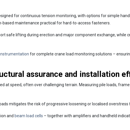
esigned for continuous tension monitoring, with options for simple han
-based maintenance practical for hard-to-access fasteners.
rt safe lifting during erection and major component exchange, while c
 instrumentation
for complete crane load monitoring solutions – ensurin
ructural assurance and installation ef
vered at speed, often over challenging terrain. Measuring pile loads, fram
 loads mitigates the risk of progressive loosening or localised overstres
sion and
beam load cells
– together with amplifiers and handheld indica