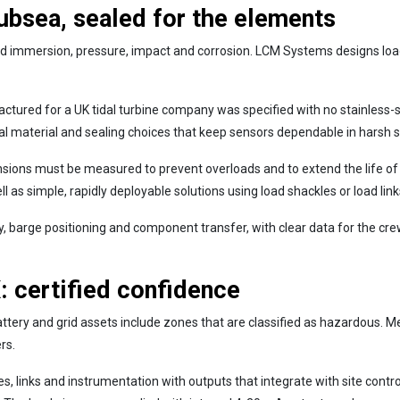
subsea, sealed for the elements
d immersion, pressure, impact and corrosion. LCM Systems designs load 
tured for a UK tidal turbine company was specified with no stainless-s
ical material and sealing choices that keep sensors dependable in harsh 
sions must be measured to prevent overloads and to extend the life of
 as simple, rapidly deployable solutions using load shackles or load links
y, barge positioning and component transfer, with clear data for the c
 certified confidence
battery and grid assets include zones that are classified as hazardou
rs.
, links and instrumentation with outputs that integrate with site cont