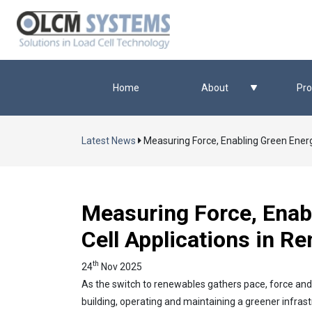
Home
About
Pro
Latest News
Measuring Force, Enabling Green Energ
Measuring Force, Enab
Cell Applications in R
th
24
Nov 2025
As the switch to renewables gathers pace, force an
building, operating and maintaining a greener infrast