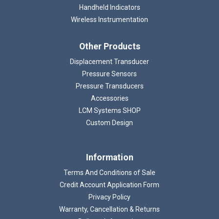
Handheld Indicators
Wireless Instrumentation
Other Products
Displacement Transducer
Pressure Sensors
Pressure Transducers
Accessories
LCM Systems SHOP
Custom Design
Information
Terms And Conditions of Sale
Credit Account Application Form
Privacy Policy
Warranty, Cancellation & Returns