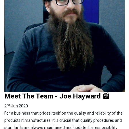
Meet The Team - Joe Hayward 📰
nd
2
Jun 2020
For a business that prides itself on the quality and reliability of the
products it manufactures, it is crucial that quality procedures and
standards are always maintained and updated, a responsibility