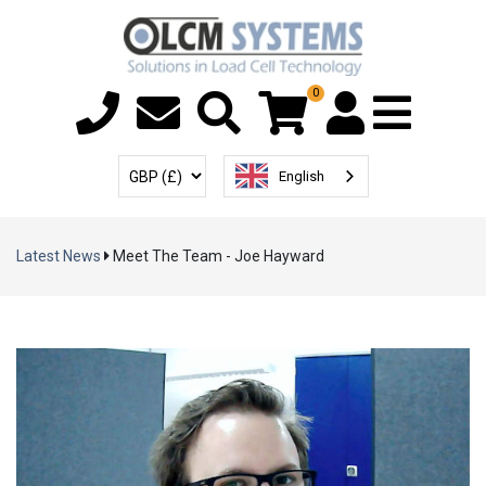
0
Menu T
User Account
Select Currency
English
Latest News
Meet The Team - Joe Hayward