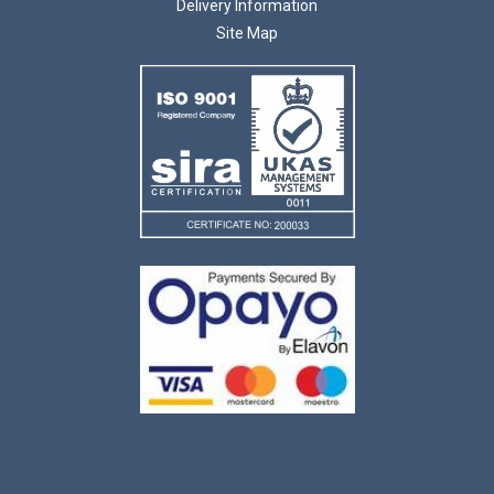
Delivery Information
Site Map