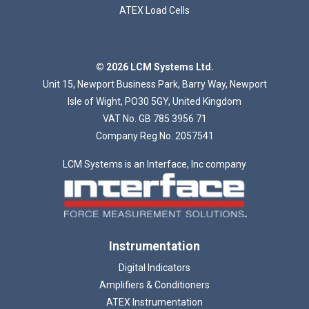
ATEX Load Cells
© 2026 LCM Systems Ltd.
Unit 15, Newport Business Park, Barry Way, Newport
Isle of Wight, PO30 5GY, United Kingdom
VAT No. GB 785 3956 71
Company Reg No. 2057541
LCM Systems is an Interface, Inc company
Instrumentation
Digital Indicators
Amplifiers & Conditioners
ATEX Instrumentation