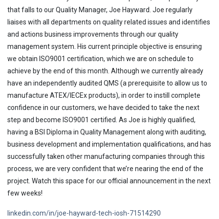
that falls to our Quality Manager, Joe Hayward. Joe regularly
liaises with all departments on quality related issues and identifies
and actions business improvements through our quality
management system. His current principle objective is ensuring
we obtain ISO9001 certification, which we are on schedule to
achieve by the end of this month. Although we currently already
have an independently audited QMS (a prerequisite to allow us to
manufacture ATEX/IECEx products), in order to instill complete
confidence in our customers, we have decided to take the next
step and become ISO9001 certified. As Joe is highly qualified,
having a BSI Diploma in Quality Management along with auditing,
business development and implementation qualifications, and has
successfully taken other manufacturing companies through this
process, we are very confident that we’re nearing the end of the
project. Watch this space for our official announcement in the next
few weeks!
linkedin.com/in/joe-hayward-tech-iosh-71514290