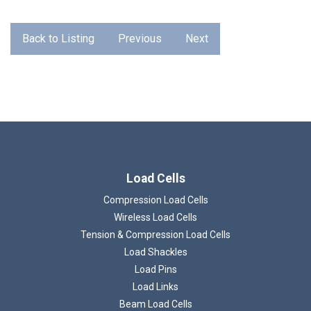
Back to Listing
Previous
Next
Load Cells
Loading...
Compression Load Cells
Wireless Load Cells
Tension & Compression Load Cells
Load Shackles
Load Pins
Load Links
Beam Load Cells