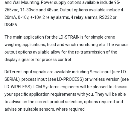
and Wall Mounting. Power supply options available include 95-
265vac, 11-30vdc and 48vac. Output options available include 4-
20mA, 0-10v, +-10v, 2 relay alarms, 4 relay alarms, RS232 or
RS485.
The main application for the LD-STRAIN is for simple crane
weighing applications, hoist and winch monitoring etc. The various
output options available allow for the re-transmission of the
display signal or for process control.
Different input signals are available including Serial input (see LD-
SERIAL), process input (see LD-PROCESS) or wireless version (see
LD-WIRELESS). LCM Systems engineers will be pleased to discuss
your specific application requirements with you. They will be able
to advise on the correct product selection, options required and
advise on suitable sensors, where required.