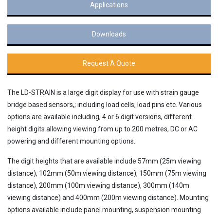
Applications
Downloads
Request A Quote
The LD-STRAIN is a large digit display for use with strain gauge
bridge based sensors,; including load cells, load pins etc. Various
options are available including, 4 or 6 digit versions, different
height digits allowing viewing from up to 200 metres, DC or AC
powering and different mounting options.
The digit heights that are available include 57mm (25m viewing
distance), 102mm (50m viewing distance), 150mm (75m viewing
distance), 200mm (100m viewing distance), 300mm (140m
viewing distance) and 400mm (200m viewing distance). Mounting
options available include panel mounting, suspension mounting