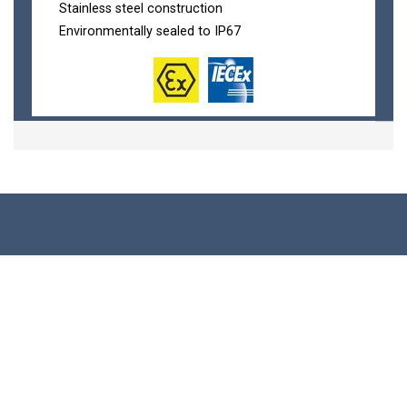
Stainless steel construction
Environmentally sealed to IP67
Load Cells
Compression Load Cells
Wireless Load Cells
Tension & Compression Load Cells
Load Shackles
Load Pins