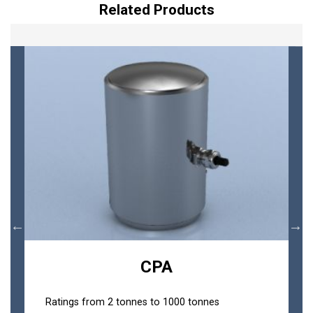
Related Products
CPA
Ratings from 2 tonnes to 1000 tonnes