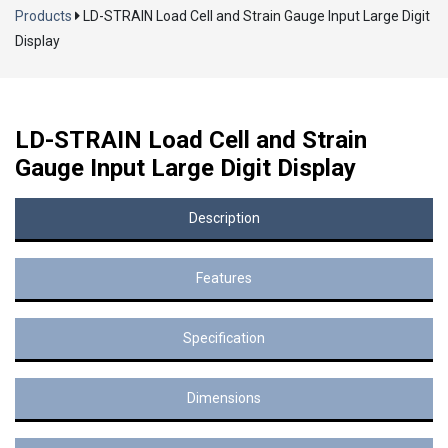
Products
LD-STRAIN Load Cell and Strain Gauge Input Large Digit
Display
LD-STRAIN Load Cell and Strain
Gauge Input Large Digit Display
Description
Features
Specification
Dimensions