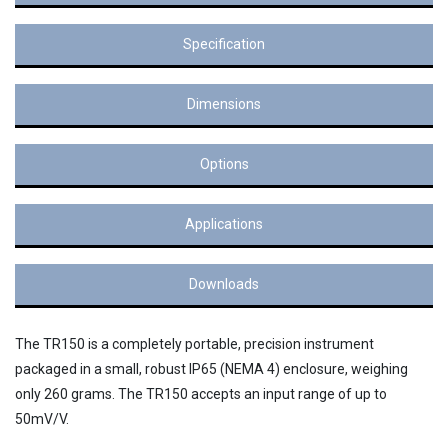
Specification
Dimensions
Options
Applications
Downloads
The TR150 is a completely portable, precision instrument
packaged in a small, robust IP65 (NEMA 4) enclosure, weighing
only 260 grams. The TR150 accepts an input range of up to
50mV/V.