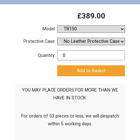
£389.00
Model:
Protective Case:
Quantity:
YOU MAY PLACE ORDERS FOR MORE THAN WE
HAVE IN STOCK.
For orders of 53 pieces or less, we will despatch
within 5 working days.