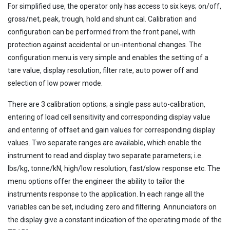
For simplified use, the operator only has access to six keys; on/off,
gross/net, peak, trough, hold and shunt cal. Calibration and
configuration can be performed from the front panel, with
protection against accidental or un-intentional changes. The
configuration menu is very simple and enables the setting of a
tare value, display resolution, filter rate, auto power off and
selection of low power mode.
There are 3 calibration options; a single pass auto-calibration,
entering of load cell sensitivity and corresponding display value
and entering of offset and gain values for corresponding display
values. Two separate ranges are available, which enable the
instrument to read and display two separate parameters; i.e.
lbs/kg, tonne/kN, high/low resolution, fast/slow response etc. The
menu options offer the engineer the ability to tailor the
instruments response to the application. In each range all the
variables can be set, including zero and filtering. Annunciators on
the display give a constant indication of the operating mode of the