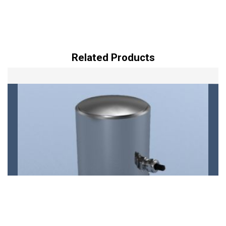
Related Products