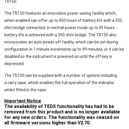
TR150.
The TR150 features an innovative power saving facility which,
when enabled can offer up to 450 hours of battery life with a 350
ohm bridge connected. In normal power mode up to 45 hours
battery life is achieved with a 350 ohm bridge. The TR150 also
incorporates an auto power off facility, which can be set during
configuration in 1 minute increments up to 99 minutes, or it can be
disabled so the instrument is powered on until the off key is
depressed.
The TR150 can be supplied with a number of options including
a carry case, which enables the full operation of the indicator
whilst fitted in the case.
Important Notice
The availability of TEDS functionality has had to be
removed from this product and is no longer available
for any new orders. The functionality was ceased on
all firmware versions higher than V2.70