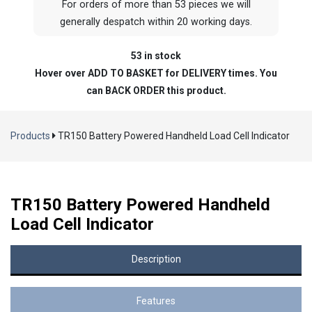
For orders of more than 53 pieces we will
generally despatch within 20 working days.
53 in stock
Hover over ADD TO BASKET for DELIVERY times. You
can BACK ORDER this product.
Products
TR150 Battery Powered Handheld Load Cell Indicator
TR150 Battery Powered Handheld
Load Cell Indicator
Description
Features