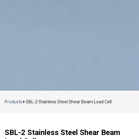
Loading...
Products
SBL-2 Stainless Steel Shear Beam Load Cell
SBL-2 Stainless Steel Shear Beam