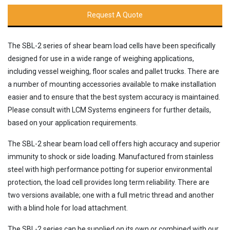
Request A Quote
The SBL-2 series of shear beam load cells have been specifically
designed for use in a wide range of weighing applications,
including vessel weighing, floor scales and pallet trucks. There are
a number of mounting accessories available to make installation
easier and to ensure that the best system accuracy is maintained.
Please consult with LCM Systems engineers for further details,
based on your application requirements.
The SBL-2 shear beam load cell offers high accuracy and superior
immunity to shock or side loading. Manufactured from stainless
steel with high performance potting for superior environmental
protection, the load cell provides long term reliability. There are
two versions available; one with a full metric thread and another
with a blind hole for load attachment.
The SBL-2 series can be supplied on its own or combined with our