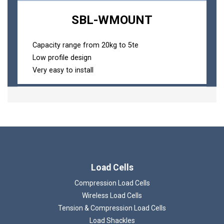
SBL-WMOUNT
Capacity range from 20kg to 5te
Low profile design
Very easy to install
Load Cells
Compression Load Cells
Wireless Load Cells
Tension & Compression Load Cells
Load Shackles