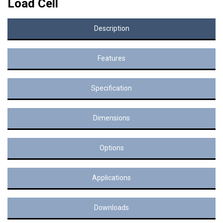
Load Cell
Description
Features
Specification
Dimensions
Options
Applications
Downloads