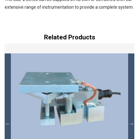
extensive range of instrumentation to provide a complete system.
Related Products