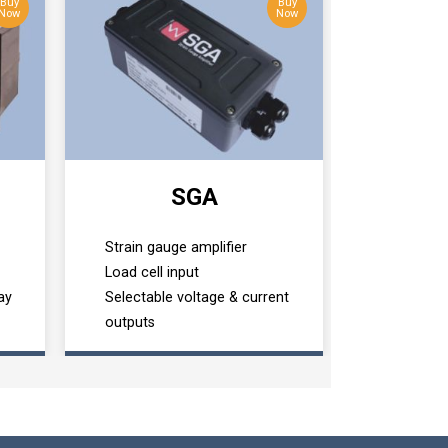
Buy
Buy
Now
Now
SGA
Strain gauge amplifier
Load cell input
ay
Selectable voltage & current
outputs