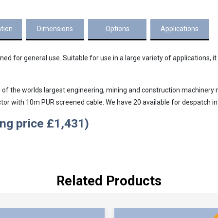
ation
Dimensions
Options
Applications
 for general use. Suitable for use in a large variety of applications, it i
f the worlds largest engineering, mining and construction machinery ma
or with 10m PUR screened cable. We have 20 available for despatch in
ing price £1,431)
Related Products