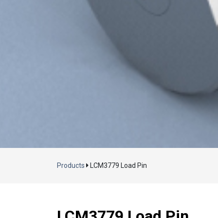
Products
LCM3779 Load Pin
LCM3779 Load Pin