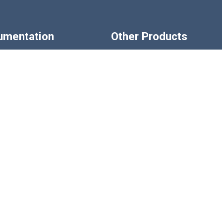
rumentation
Other Products
ndicators
Displacement Transducer
rs & Conditioners
Pressure Sensors
strumentation
Pressure Transducers
 Indicators
Accessories
 Instrumentation
LCM Systems SHOP
Custom Design