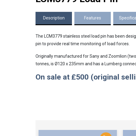
Description
Features
Specific
The LCM3779 stainless steel load pin has been designed
pin to provide real time monitoring of load forces.
Originally manufactured for Sany and Zoomlion (two o
tonnes, is Ø120 x 235mm and has a Lumberg connect
On sale at £500 (original sell