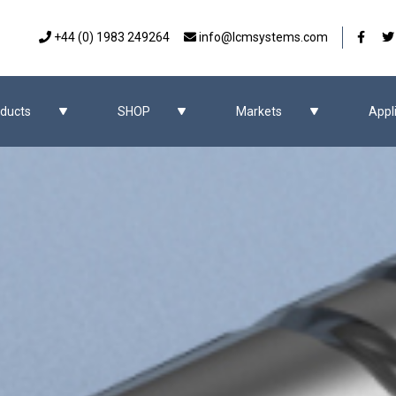
Our 
+44 (0) 1983 249264
info@lcmsystems.com
ducts
SHOP
Markets
Appl