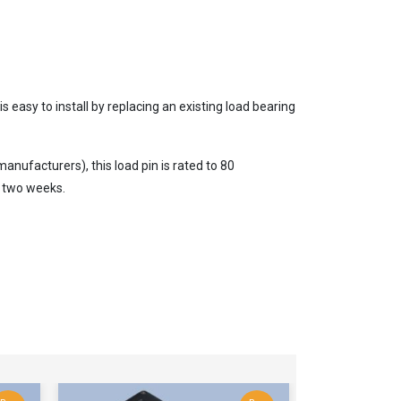
s easy to install by replacing an existing load bearing
nufacturers), this load pin is rated to 80
 two weeks.