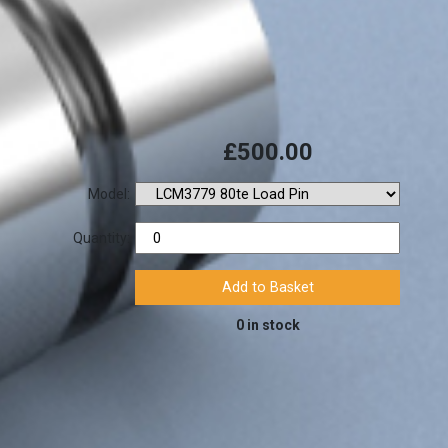
£500.00
Model:
Quantity:
0 in stock