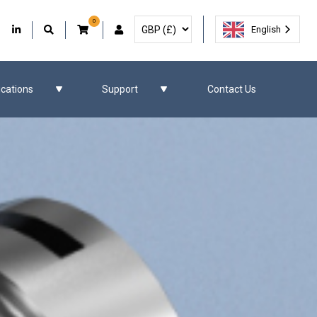
0
Select Currency
Facebook
Our Twitter
Our LinkedIn
User Account
English
ications
Support
Contact Us