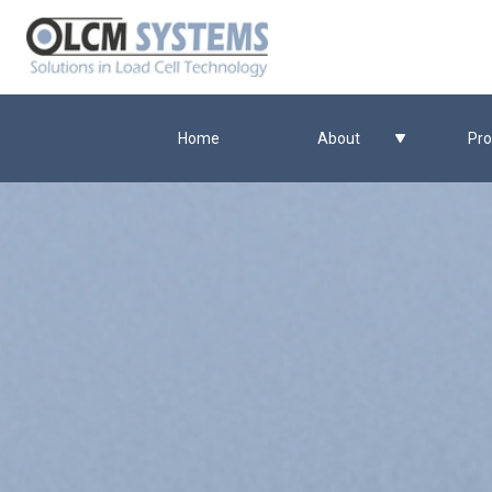
Home
About
Pro