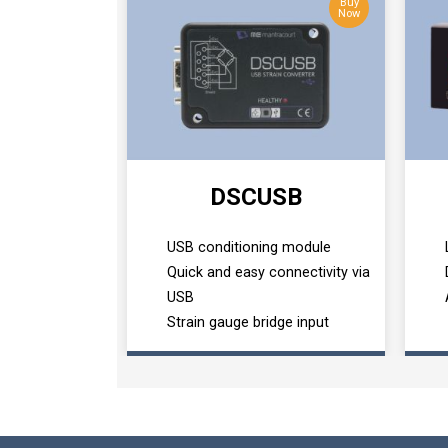
Buy
Now
DSCUSB
USB conditioning module
Quick and easy connectivity via
USB
Strain gauge bridge input