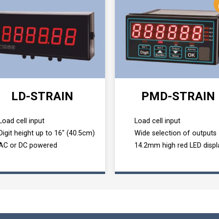
LD-STRAIN
PMD-STRAIN
Load cell input
Load cell input
Digit height up to 16" (40.5cm)
Wide selection of outputs
AC or DC powered
14.2mm high red LED displ