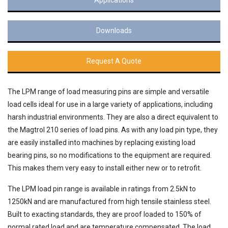
Downloads
Request A Quote
The LPM range of load measuring pins are simple and versatile
load cells ideal for use in a large variety of applications, including
harsh industrial environments. They are also a direct equivalent to
the Magtrol 210 series of load pins. As with any load pin type, they
are easily installed into machines by replacing existing load
bearing pins, so no modifications to the equipment are required.
This makes them very easy to install either new or to retrofit.
The LPM load pin range is available in ratings from 2.5kN to
1250kN and are manufactured from high tensile stainless steel.
Built to exacting standards, they are proof loaded to 150% of
normal rated load and are temperature compensated. The load