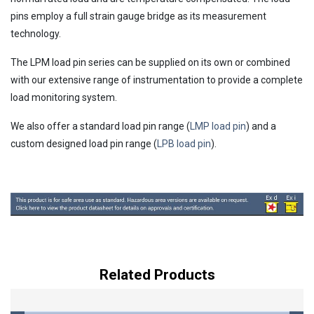
pins employ a full strain gauge bridge as its measurement
technology.
The LPM load pin series can be supplied on its own or combined
with our extensive range of instrumentation to provide a complete
load monitoring system.
We also offer a standard load pin range (
LMP load pin
) and a
custom designed load pin range (
LPB load pin
).
Related Products