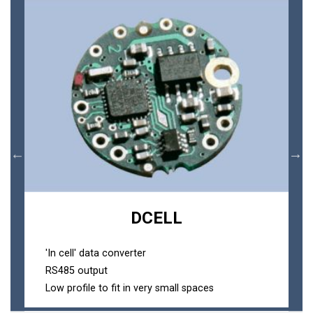
DCELL
'In cell' data converter
RS485 output
Low profile to fit in very small spaces