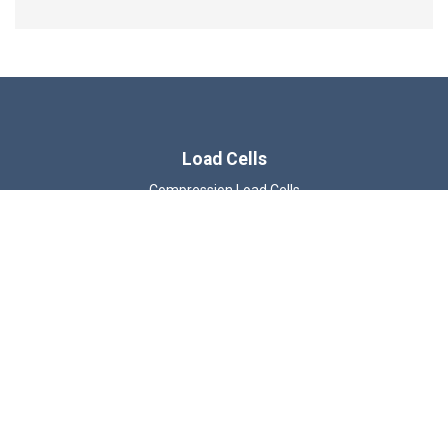
Load Cells
Compression Load Cells
Wireless Load Cells
Tension & Compression Load Cells
Load Shackles
Load Pins
Load Links
Beam Load Cells
ATEX Load Cells
© 2026 LCM Systems Ltd.