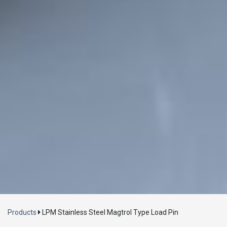
Loading...
Products
LPM Stainless Steel Magtrol Type Load Pin