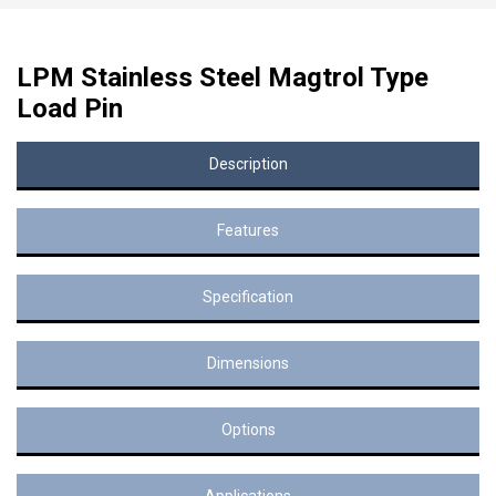
LPM Stainless Steel Magtrol Type
Load Pin
Description
Features
Specification
Dimensions
Options
Applications