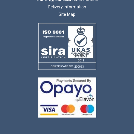
Delivery Information
Site Map