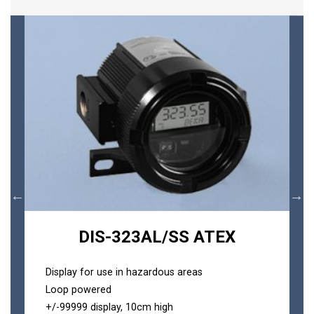
DIS-323AL/SS ATEX
Display for use in hazardous areas
Loop powered
+/-99999 display, 10cm high