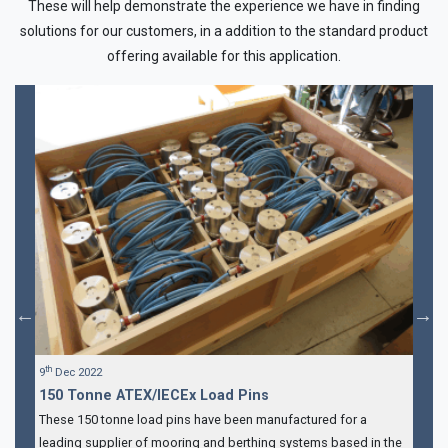
These will help demonstrate the experience we have in finding
solutions for our customers, in a addition to the standard product
offering available for this application.
th
9
Dec 2022
150 Tonne ATEX/IECEx Load Pins
These 150 tonne load pins have been manufactured for a
leading supplier of mooring and berthing systems based in the