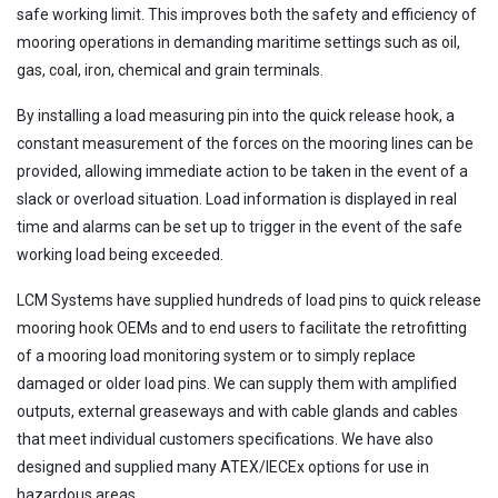
safe working limit. This improves both the safety and efficiency of
mooring operations in demanding maritime settings such as oil,
gas, coal, iron, chemical and grain terminals.
By installing a load measuring pin into the quick release hook, a
constant measurement of the forces on the mooring lines can be
provided, allowing immediate action to be taken in the event of a
slack or overload situation. Load information is displayed in real
time and alarms can be set up to trigger in the event of the safe
working load being exceeded.
LCM Systems have supplied hundreds of load pins to quick release
mooring hook OEMs and to end users to facilitate the retrofitting
of a mooring load monitoring system or to simply replace
damaged or older load pins. We can supply them with amplified
outputs, external greaseways and with cable glands and cables
that meet individual customers specifications. We have also
designed and supplied many ATEX/IECEx options for use in
hazardous areas.