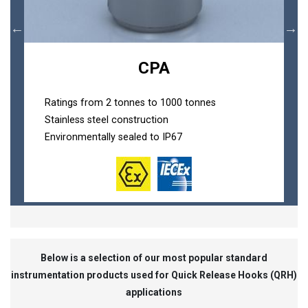
CPA
Ratings from 2 tonnes to 1000 tonnes
Stainless steel construction
Environmentally sealed to IP67
Below is a selection of our most popular standard
instrumentation products used for Quick Release Hooks (QRH)
applications