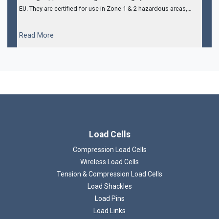
EU. They are certified for use in Zone 1 & 2 hazardous areas,
have integral amplifiers to provide a 4-20mA output and also
come with 5m of steel armoured cable.
...
Read More
Load Cells
Compression Load Cells
Wireless Load Cells
Tension & Compression Load Cells
Load Shackles
Load Pins
Load Links