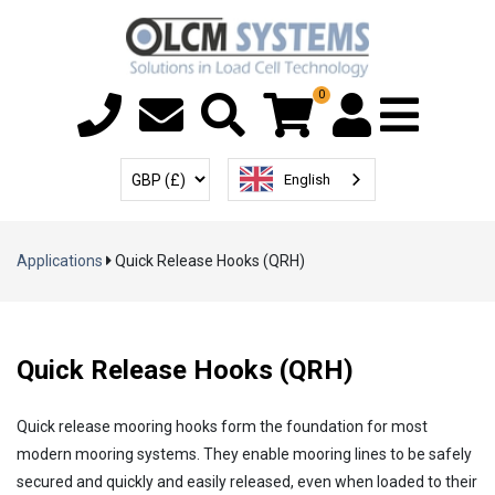
0
Menu T
User Account
Select Currency
English
Applications
Quick Release Hooks (QRH)
Quick Release Hooks (QRH)
Quick release mooring hooks form the foundation for most
modern mooring systems. They enable mooring lines to be safely
secured and quickly and easily released, even when loaded to their