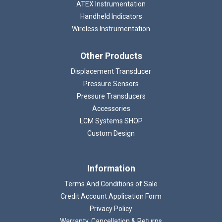
ATEX Instrumentation
Handheld Indicators
Wireless Instrumentation
Other Products
Displacement Transducer
Pressure Sensors
Pressure Transducers
Accessories
LCM Systems SHOP
Custom Design
Information
Terms And Conditions of Sale
Credit Account Application Form
Privacy Policy
Warranty, Cancellation & Returns