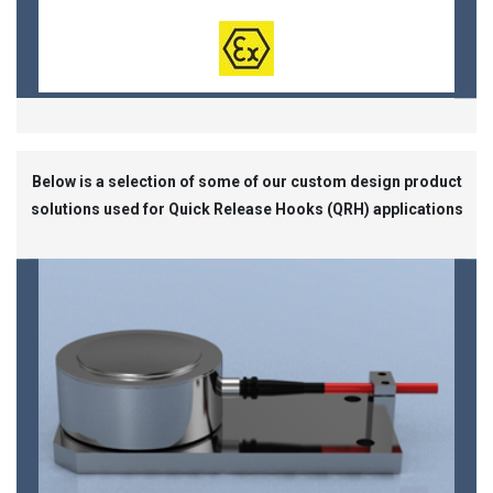
Below is a selection of some of our custom design product
solutions used for Quick Release Hooks (QRH) applications