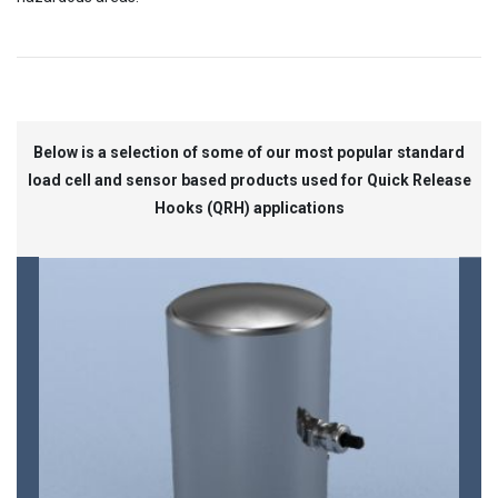
Below is a selection of some of our most popular standard
load cell and sensor based products used for Quick Release
Hooks (QRH) applications