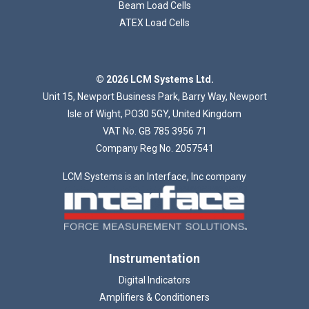
Beam Load Cells
ATEX Load Cells
© 2026 LCM Systems Ltd.
Unit 15, Newport Business Park, Barry Way, Newport
Isle of Wight, PO30 5GY, United Kingdom
VAT No. GB 785 3956 71
Company Reg No. 2057541
LCM Systems is an Interface, Inc company
Instrumentation
Digital Indicators
Amplifiers & Conditioners