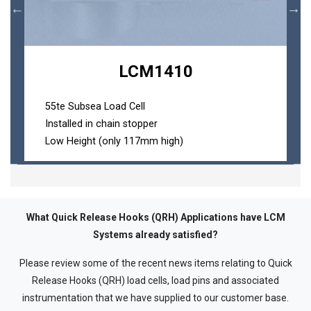
Loading...
LCM1410
55te Subsea Load Cell
Installed in chain stopper
Low Height (only 117mm high)
What Quick Release Hooks (QRH) Applications have LCM
Systems already satisfied?
Please review some of the recent news items relating to Quick
Release Hooks (QRH) load cells, load pins and associated
instrumentation that we have supplied to our customer base.