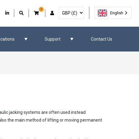
0
Select Currency
Facebook
Our Twitter
Our LinkedIn
User Account
English
ications
Support
Contact Us
aulic jacking systems are often used instead.
e also the main method of lifting or moving permanent