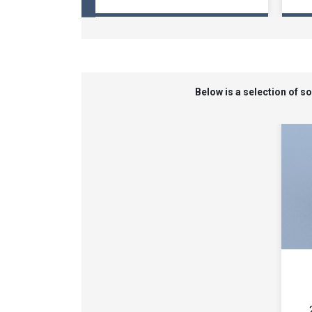
Below is a selection of 