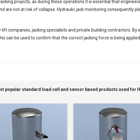
acking projects, as during these operations it is essential that enginee
d are not at risk of collapse. Hydraulic jack monitoring consequently play
ft companies, jacking specialists and private building contractors. By in
s can be used to confirm that the correct jacking force is being applied
ost popular standard load cell and sensor based products used for 