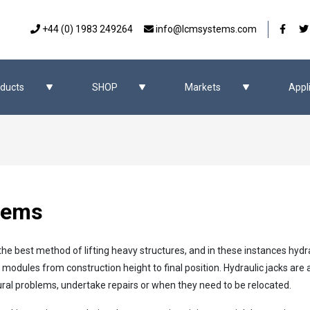
Our 
+44 (0) 1983 249264
info@lcmsystems.com
ducts
SHOP
Markets
Appl
tems
the best method of lifting heavy structures, and in these instances hydr
d modules from construction height to final position. Hydraulic jacks ar
ural problems, undertake repairs or when they need to be relocated.