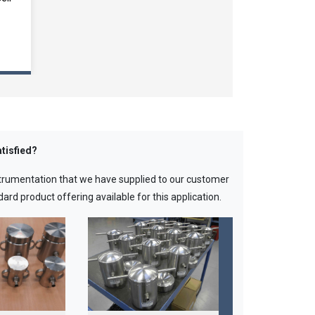
tisfied?
strumentation that we have supplied to our customer
ard product offering available for this application.