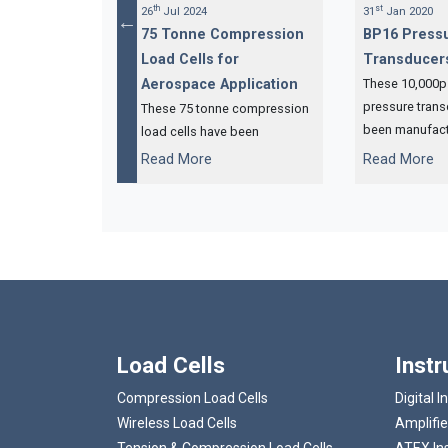
th
st
26
Jul 2024
31
Jan 2020
ression Load
75 Tonne Compression
BP16 Press
entre of
Load Cells for
Transducer
tem
Aerospace Application
These 10,000p
pressure tran
gular OEM
These 75 tonne compression
been manufact
 ordered 21 x
load cells have been
based compan
A compression
designed and manufactured
...
...
Read More
Read More
specialises in 
hich are now
for our USA distributor,
hydraulic jacki
ready for
Interface Inc, and will be
installed on an aircraft jacking
system.
Load Cells
Inst
Compression Load Cells
Digital I
Wireless Load Cells
Amplifie
Tension & Compression Load Cells
ATEX In