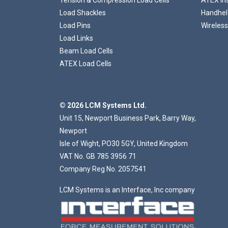
Load Shackles
Handheld
Load Pins
Wireless
Load Links
Beam Load Cells
ATEX Load Cells
© 2026 LCM Systems Ltd.
Unit 15, Newport Business Park, Barry Way,
Newport
Isle of Wight, PO30 5GY, United Kingdom
VAT No. GB 785 3956 71
Company Reg No. 2057541
LCM Systems is an Interface, Inc company