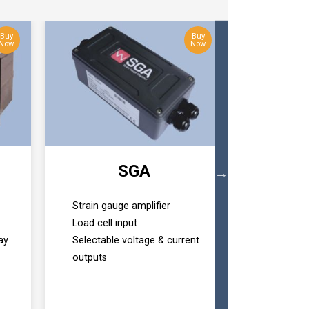
Buy
Buy
Now
Now
SGA
T24 Ba
Strain gauge amplifier
Wireless 
Load cell input
RS232/RS
ay
Selectable voltage & current
options
outputs
Easily con