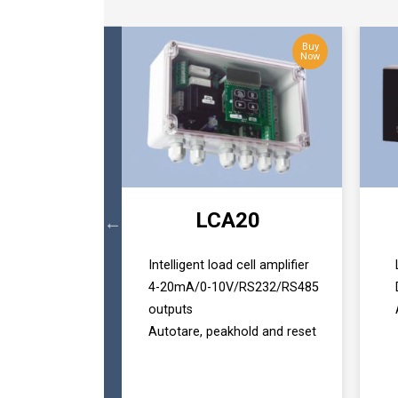
Buy
Buy
Now
Now
HD
LCA20
 1 & 2
Intelligent load cell amplifier
lay
4-20mA/0-10V/RS232/RS485
outputs
Autotare, peakhold and reset