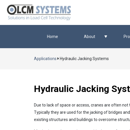
Home
About
Pro
Applications
Hydraulic Jacking Systems
Hydraulic Jacking Sys
Due to lack of space or access, cranes are often not 
Typically they are used for the jacking of bridges an
existing structures and buildings to overcome struct