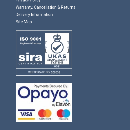
Warranty, Cancellation & Returns
Delivery Information
Site Map