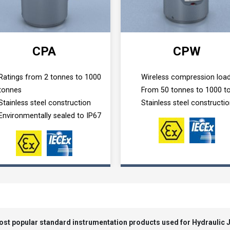
CPA
CPW
Ratings from 2 tonnes to 1000
Wireless compression load
tonnes
From 50 tonnes to 1000 t
Stainless steel construction
Stainless steel constructi
Environmentally sealed to IP67
most popular standard instrumentation products used for Hydraulic