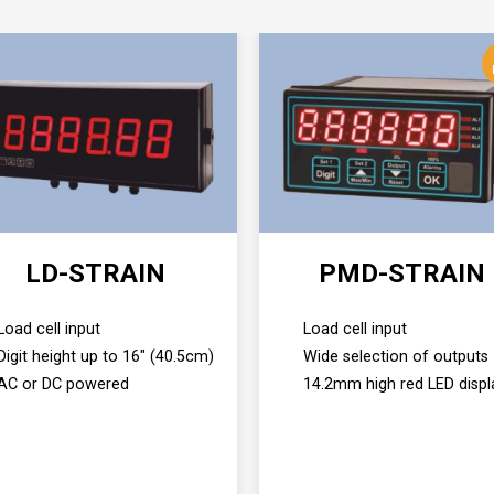
LD-STRAIN
PMD-STRAIN
Load cell input
Load cell input
Digit height up to 16" (40.5cm)
Wide selection of outputs
AC or DC powered
14.2mm high red LED displ