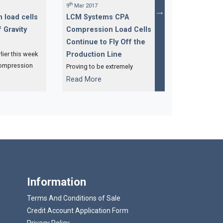
th
nd
9
Mar 2017
22
Feb 2017
 load cells
LCM Systems CPA
500te Compr
 Gravity
Compression Load Cells
Cells for Cen
Continue to Fly Off the
Gravity Syst
ier this week
Production Line
One of our regu
compression
customers has o
Proving to be extremely
4 x 50te
500 tonne CPA 
popular in recent months are
...
...
Read More
Read More
d cells for a
load cells, whic
our CPA compression load
ty system.
complete and re
cells, with yet another batch
collection.
heading off to Sarawak,
Malaysia.
Information
Terms And Conditions of Sale
Credit Account Application Form
Privacy Policy