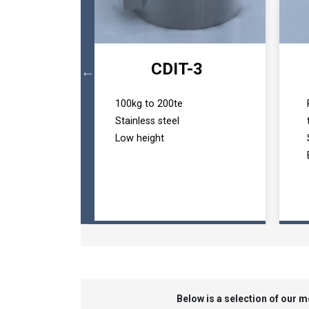
B
CDIT-3
ad pin
100kg to 200te
t application
Stainless steel
 1500+ tonnes
Low height
Below is a selection of our 