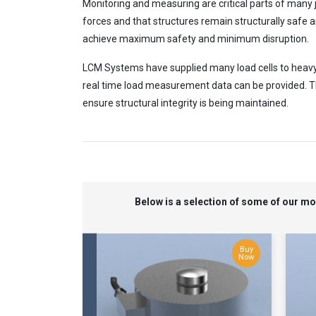
Monitoring and measuring are critical parts of many j
forces and that structures remain structurally safe an
achieve maximum safety and minimum disruption.
LCM Systems have supplied many load cells to heavy li
real time load measurement data can be provided. Thi
ensure structural integrity is being maintained.
Below is a selection of some of our m
Buy
Now