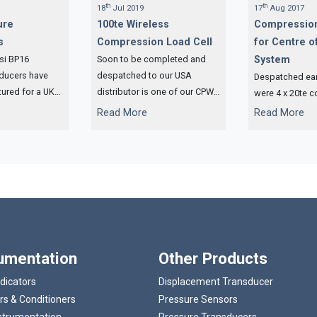
th
th
18
Jul 2019
17
Aug 2017
ure
100te Wireless
Compression
s
Compression Load Cell
for Centre of
si BP16
Soon to be completed and
System
sducers have
despatched to our USA
Despatched earl
ured for a UK
distributor is one of our CPW
were 4 x 20te 
y that
wireless compression load
load cells and 
...
...
Read More
Read More
controlled
cells.
compression loa
ng.
Centre of Gravi
rumentation
Other Products
ndicators
Displacement Transducer
rs & Conditioners
Pressure Sensors
strumentation
Pressure Transducers