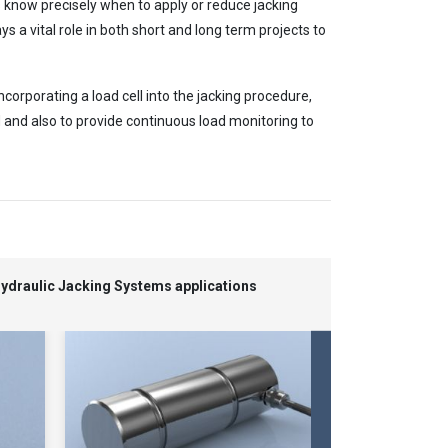
rs know precisely when to apply or reduce jacking
s a vital role in both short and long term projects to
corporating a load cell into the jacking procedure,
 and also to provide continuous load monitoring to
Hydraulic Jacking Systems applications