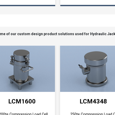
Loading...
some of our custom design product solutions used for Hydraulic Jac
LCM1600
LCM4348
200te Compression Load Cell
250te Compression Load C