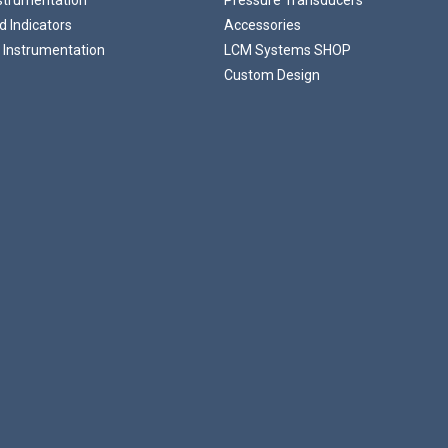
 Indicators
Accessories
 Instrumentation
LCM Systems SHOP
Custom Design