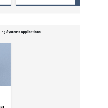
king Systems applications
ell