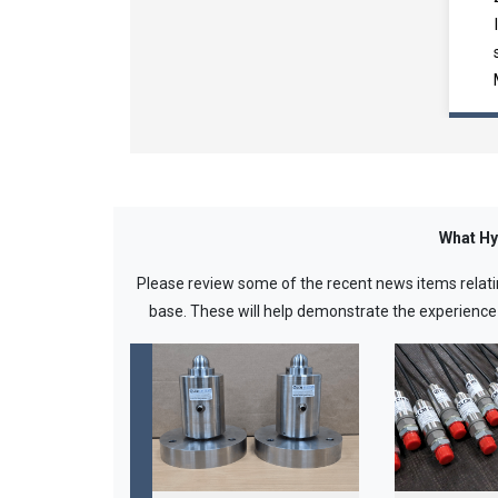
What Hy
Please review some of the recent news items relati
base. These will help demonstrate the experience we