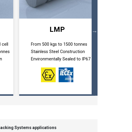
LMP
 cell
From 500 kgs to 1500 tonnes
Custom de
onnes
Stainless Steel Construction
Dimensions
on
Environmentally Sealed to IP67
From 100 
 Jacking Systems applications