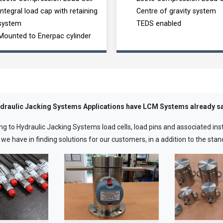
Integral load cap with retaining
Centre of gravity system
system
TEDS enabled
Mounted to Enerpac cylinder
draulic Jacking Systems Applications have LCM Systems already sa
ng to Hydraulic Jacking Systems load cells, load pins and associated in
 have in finding solutions for our customers, in a addition to the stand